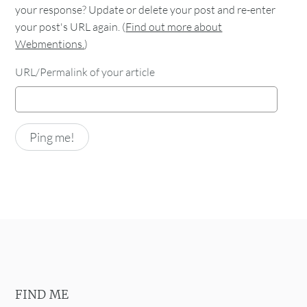
your response? Update or delete your post and re-enter
your post's URL again. (
Find out more about
Webmentions.
)
URL/Permalink of your article
FIND ME