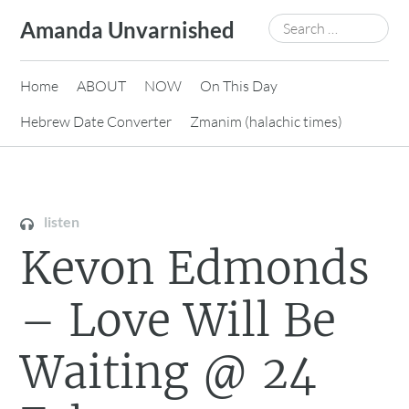
Skip
Search
Amanda Unvarnished
to
for:
content
Home
ABOUT
NOW
On This Day
Hebrew Date Converter
Zmanim (halachic times)
listen
Kevon Edmonds
– Love Will Be
Waiting @ 24