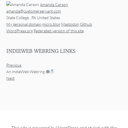
Amanda Carson
amanda@customerservant.com
State College
,
PA
United States
My personal domain
micro.blog
Mastodon
Github
WordPress.org
Federated version of this site
INDIEWEB WEBRING LINKS
Previous
An IndieWeb Webring 🕸
Next
This site is powered by
WordPress
and styled with the