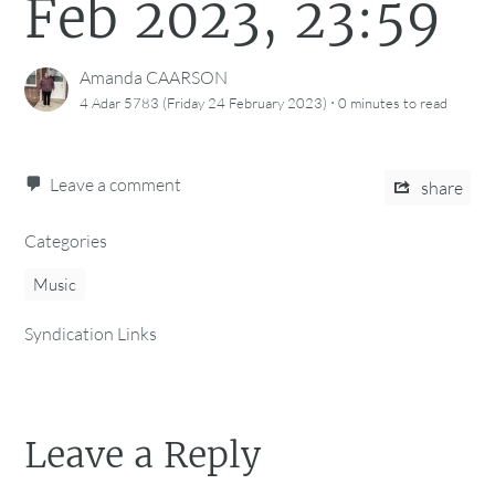
Feb 2023, 23:59
Amanda CAARSON
·
4 Adar 5783 (Friday 24 February 2023)
0 minutes
to read
Leave a comment
share
Categories
Music
Syndication Links
Leave a Reply