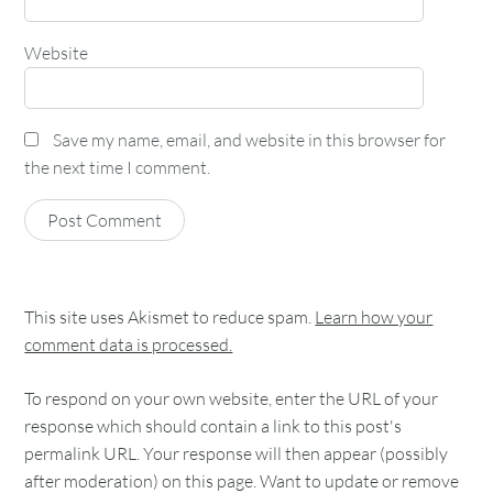
Website
Save my name, email, and website in this browser for
the next time I comment.
This site uses Akismet to reduce spam.
Learn how your
comment data is processed.
To respond on your own website, enter the URL of your
response which should contain a link to this post's
permalink URL. Your response will then appear (possibly
after moderation) on this page. Want to update or remove