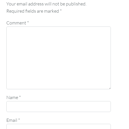
Your email address will not be published.
Required fields are marked
*
Comment
*
Name
*
Email
*