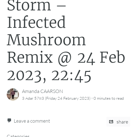
Storm –
Infected
Mushroom
Remix @ 24 Feb
2023, 22:45
Amanda CAARSON
·
3 Adar 5783 (Friday 24 February 2023)
0 minutes
to read
Leave a comment
share
Categories