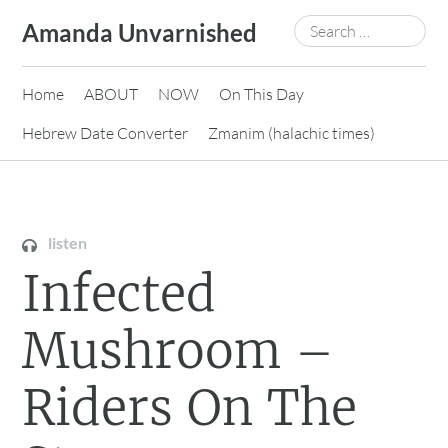
Skip
Search
Amanda Unvarnished
to
for:
content
Home
ABOUT
NOW
On This Day
Hebrew Date Converter
Zmanim (halachic times)
listen
Infected
Mushroom –
Riders On The