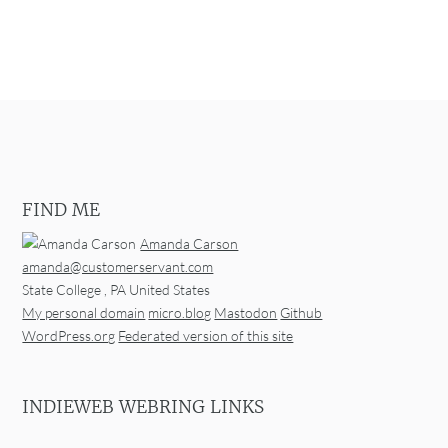
FIND ME
Amanda Carson
amanda@customerservant.com
State College
,
PA
United States
My personal domain
micro.blog
Mastodon
Github
WordPress.org
Federated version of this site
INDIEWEB WEBRING LINKS