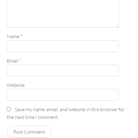
Name
*
Email
*
Website
Save my name, email, and website in this browser for
the next time I comment.