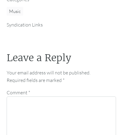
Music
Syndication Links
Leave a Reply
Your email address will not be published.
Required fields are marked
*
Comment
*