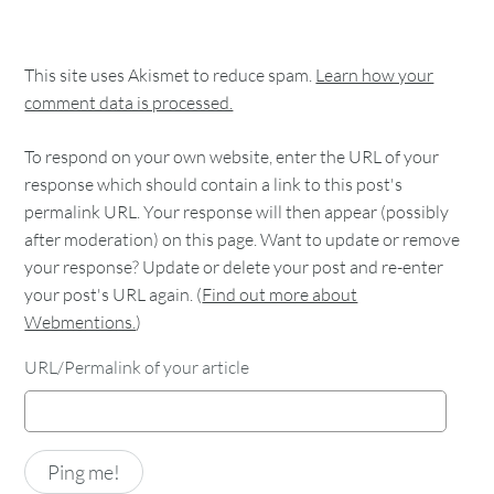
This site uses Akismet to reduce spam.
Learn how your
comment data is processed.
To respond on your own website, enter the URL of your
response which should contain a link to this post's
permalink URL. Your response will then appear (possibly
after moderation) on this page. Want to update or remove
your response? Update or delete your post and re-enter
your post's URL again. (
Find out more about
Webmentions.
)
URL/Permalink of your article