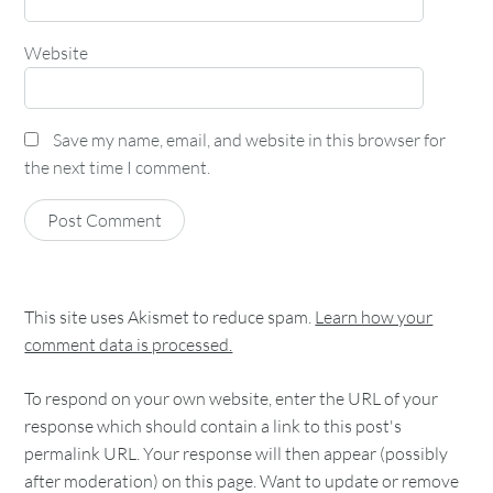
Website
Save my name, email, and website in this browser for
the next time I comment.
This site uses Akismet to reduce spam.
Learn how your
comment data is processed.
To respond on your own website, enter the URL of your
response which should contain a link to this post's
permalink URL. Your response will then appear (possibly
after moderation) on this page. Want to update or remove