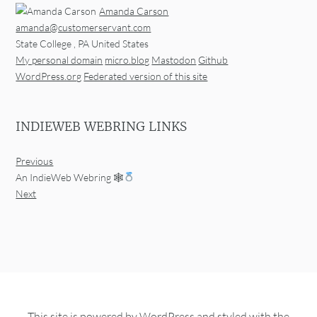
Amanda Carson
amanda@customerservant.com
State College
,
PA
United States
My personal domain
micro.blog
Mastodon
Github
WordPress.org
Federated version of this site
INDIEWEB WEBRING LINKS
Previous
An IndieWeb Webring 🕸
Next
This site is powered by
WordPress
and styled with the