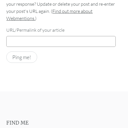
your response? Update or delete your post and re-enter
your post's URL again. (
Find out more about
Webmentions.
)
URL/Permalink of your article
FIND ME