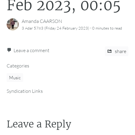
Feb 2023, 00:05
Amanda CAARSON
·
3 Adar 5783 (Friday 24 February 2023)
0 minutes
to read
Leave a comment
share
Categories
Music
Syndication Links
Leave a Reply