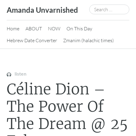
Skip
Search
Amanda Unvarnished
to
for:
content
Home
ABOUT
NOW
On This Day
Hebrew Date Converter
Zmanim (halachic times)
listen
Céline Dion –
The Power Of
The Dream @ 25