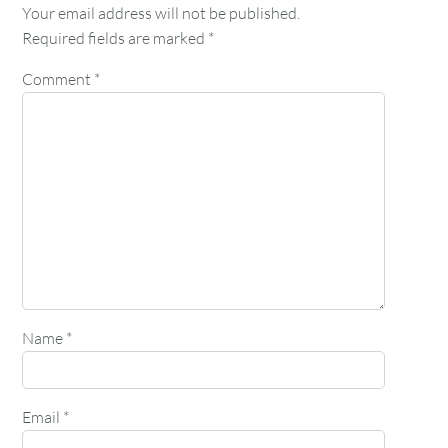
Your email address will not be published.
Required fields are marked
*
Comment
*
Name
*
Email
*