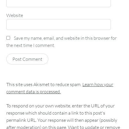
Website
Save my name, email, and website in this browser for
the next time I comment.
This site uses Akismet to reduce spam.
Learn how your
comment data is processed.
To respond on your own website, enter the URL of your
response which should contain a link to this post's
permalink URL. Your response will then appear (possibly
after moderation) on this page. Want to update or remove