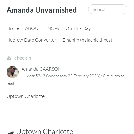
Skip
Search
Amanda Unvarnished
to
for:
content
Home
ABOUT
NOW
On This Day
Hebrew Date Converter
Zmanim (halachic times)
checkin
Amanda CAARSON
·
·
1 Adar 5783 (Wednesday 22 February 2023)
0 minutes
to
read
Uptown Charlotte
Uptown Charlotte