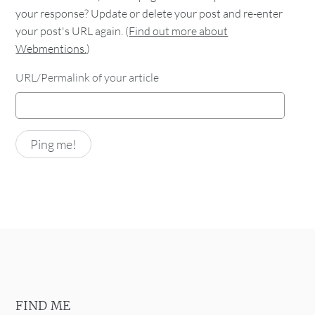
your response? Update or delete your post and re-enter
your post's URL again. (
Find out more about
Webmentions.
)
URL/Permalink of your article
FIND ME