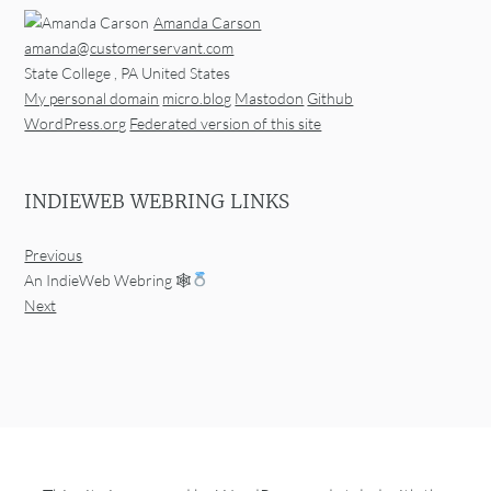
Amanda Carson
amanda@customerservant.com
State College
,
PA
United States
My personal domain
micro.blog
Mastodon
Github
WordPress.org
Federated version of this site
INDIEWEB WEBRING LINKS
Previous
An IndieWeb Webring 🕸
Next