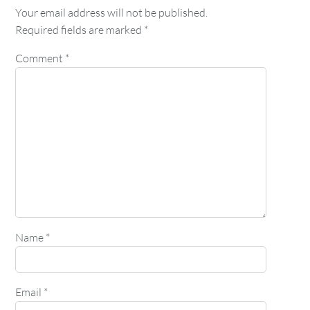
Your email address will not be published.
Required fields are marked
*
Comment
*
Name
*
Email
*