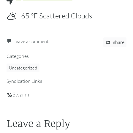
65
°F
Scattered Clouds
Leave a comment
share
Categories
Uncategorized
Syndication Links
Swarm
Leave a Reply