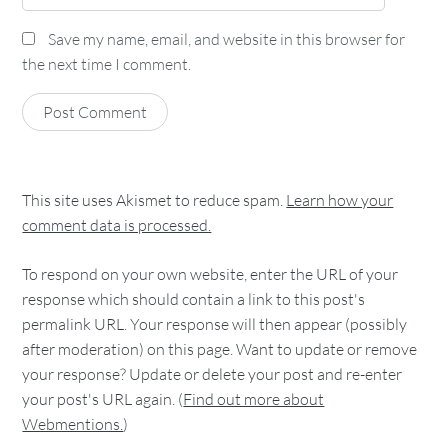
Save my name, email, and website in this browser for
the next time I comment.
This site uses Akismet to reduce spam.
Learn how your
comment data is processed.
To respond on your own website, enter the URL of your
response which should contain a link to this post's
permalink URL. Your response will then appear (possibly
after moderation) on this page. Want to update or remove
your response? Update or delete your post and re-enter
your post's URL again. (
Find out more about
Webmentions.
)