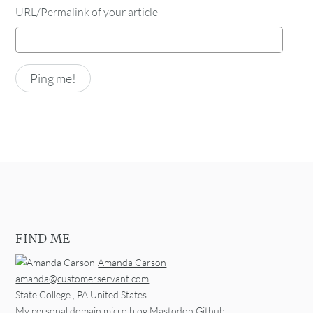
URL/Permalink of your article
FIND ME
Amanda Carson
amanda@customerservant.com
State College
,
PA
United States
My personal domain
micro.blog
Mastodon
Github