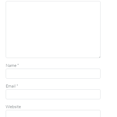
Name
*
Email
*
Website