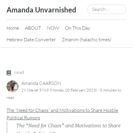
Skip
Search
Amanda Unvarnished
to
for:
content
Home
ABOUT
NOW
On This Day
Hebrew Date Converter
Zmanim (halachic times)
read
Amanda CAARSON
·
29 Shevat 5783 (Monday 20 February 2023)
0 minutes
to
read
The “Need for Chaos” and Motivations to Share Hostile
Political Rumors
The “Need for Chaos” and Motivations to Share