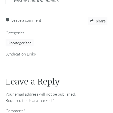
Hostile Political Rumors
Leave a comment
share
Categories
Uncategorized
Syndication Links
Leave a Reply
Your email address will not be published.
Required fields are marked
*
Comment
*