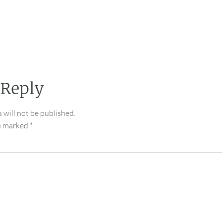
 Reply
 will not be published.
re marked
*