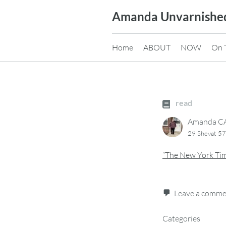
Skip
Amanda Unvarnishe
to
content
Home
ABOUT
NOW
On 
read
Amanda 
29 Shevat 5
“The New York Tim
Leave a comm
Categories