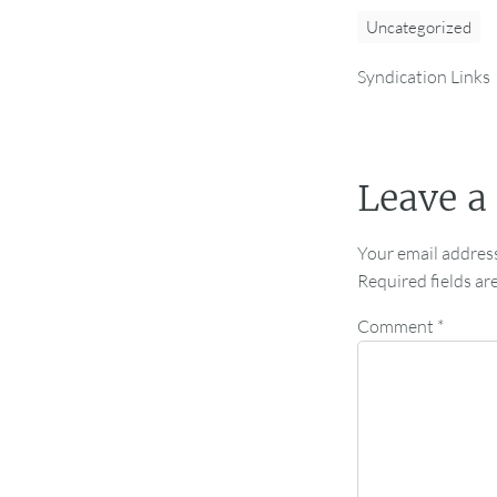
Uncategorized
Syndication Links
Leave a
Your email address
Required fields a
Comment
*