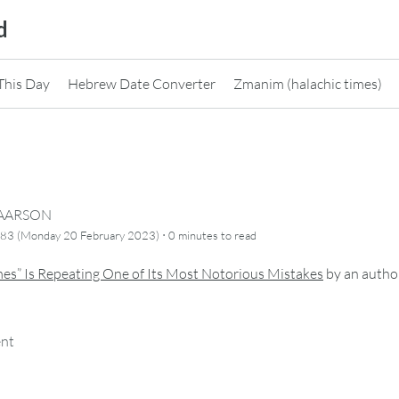
d
This Day
Hebrew Date Converter
Zmanim (halachic times)
CAARSON
·
783 (Monday 20 February 2023)
0 minutes
to read
es” Is Repeating One of Its Most Notorious Mistakes
by
an autho
ent