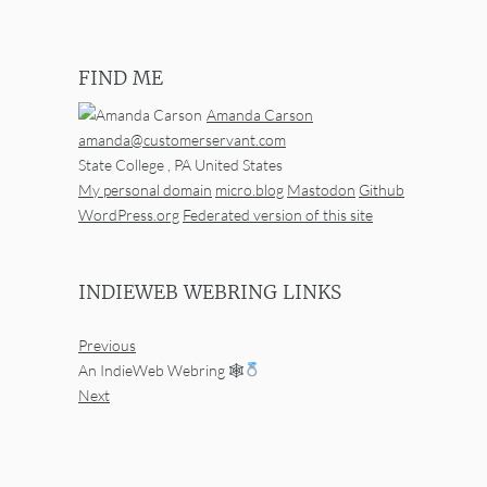
FIND ME
Amanda Carson
amanda@customerservant.com
State College
,
PA
United States
My personal domain
micro.blog
Mastodon
Github
WordPress.org
Federated version of this site
INDIEWEB WEBRING LINKS
Previous
An IndieWeb Webring 🕸
Next