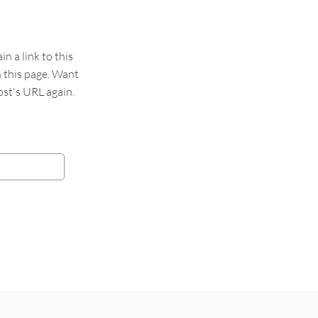
 a link to this
n this page. Want
st's URL again.