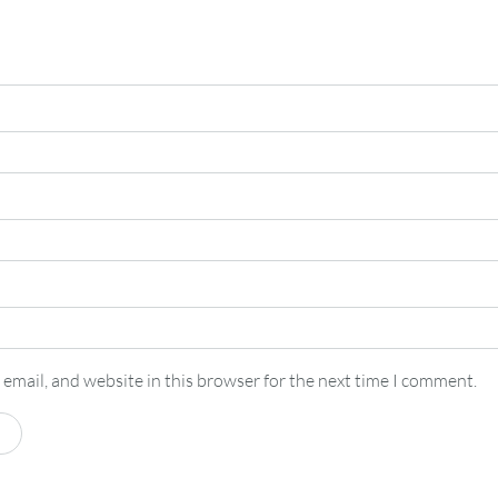
email, and website in this browser for the next time I comment.