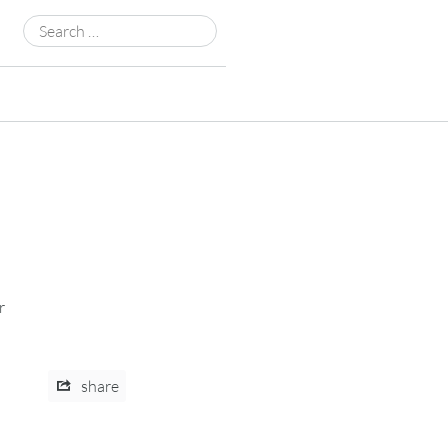
Search
for:
r
share