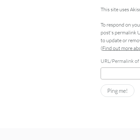
This site uses Aki
To respond on your
post's permalink U
to update or remov
(
Find out more a
URL/Permalink of 