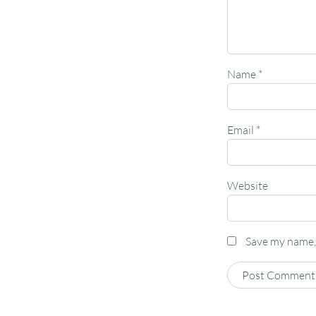
Name
*
Email
*
Website
Save my name, 