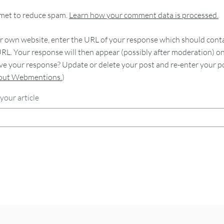
smet to reduce spam.
Learn how your comment data is processed.
 own website, enter the URL of your response which should contain
RL. Your response will then appear (possibly after moderation) o
e your response? Update or delete your post and re-enter your po
bout Webmentions.
)
your article