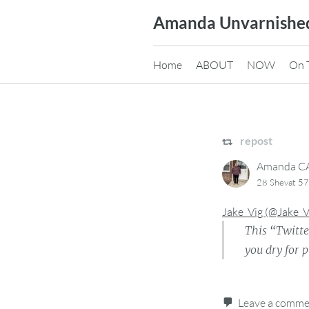
Skip
Amanda Unvarnishe
to
content
Home
ABOUT
NOW
On 
repost
Amanda 
28 Shevat 57
Jake_Vig (@Jake_
This “Twitte
you dry for 
Leave a comm