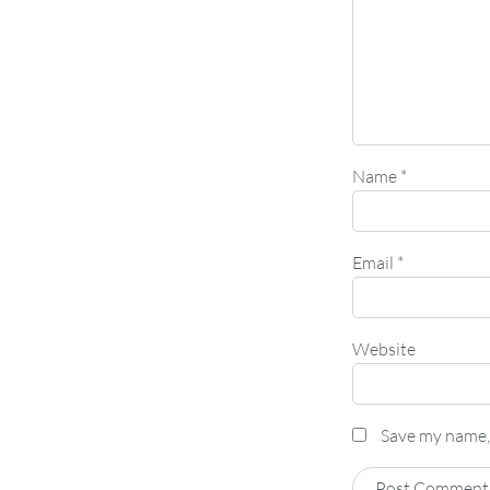
Name
*
Email
*
Website
Save my name, 