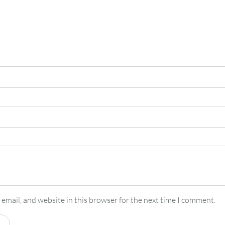
email, and website in this browser for the next time I comment.