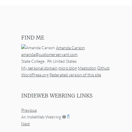
FIND ME
Amanda Carson
amanda@customerservant.com
State College
,
PA
United States
My personal domain
micro.blog
Mastodon
Github
WordPress.org
Federated version of this site
INDIEWEB WEBRING LINKS
Previous
An IndieWeb Webring 🕸
Next