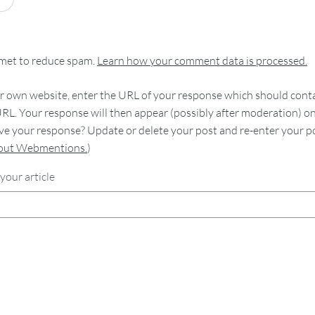
smet to reduce spam.
Learn how your comment data is processed.
 own website, enter the URL of your response which should contain
RL. Your response will then appear (possibly after moderation) o
e your response? Update or delete your post and re-enter your po
bout Webmentions.
)
your article