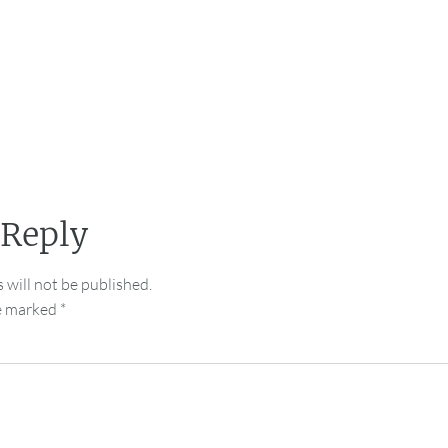
 Reply
 will not be published.
re marked
*