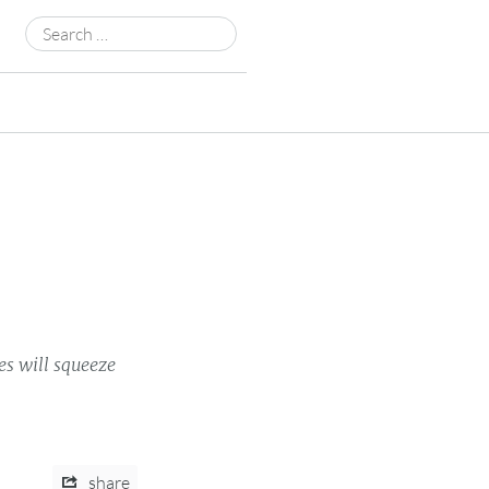
Search
for:
es will squeeze
share