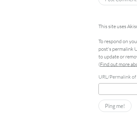
This site uses Aki
To respond on your
post's permalink U
to update or remov
(
Find out more a
URL/Permalink of 