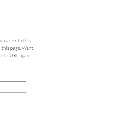
 a link to this
n this page. Want
st's URL again.