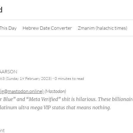
d
This Day
Hebrew Date Converter
Zmanim (halachic times)
CAARSON
·
83 (Sunday 19 February 2023)
0 minutes
to read
Vig@mastodon.online)
(
Mastodon
)
r Blue” and “Meta Verified” shit is hilarious. These billionair
platinum ultra mega VIP status that means nothing.
ent