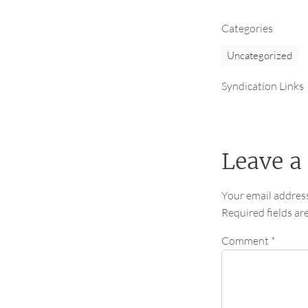
Categories
Uncategorized
Syndication Links
Leave a
Your email address
Required fields a
Comment
*