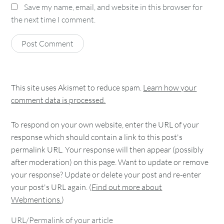
Save my name, email, and website in this browser for
the next time I comment.
This site uses Akismet to reduce spam.
Learn how your
comment data is processed.
To respond on your own website, enter the URL of your
response which should contain a link to this post's
permalink URL. Your response will then appear (possibly
after moderation) on this page. Want to update or remove
your response? Update or delete your post and re-enter
your post's URL again. (
Find out more about
Webmentions.
)
URL/Permalink of your article