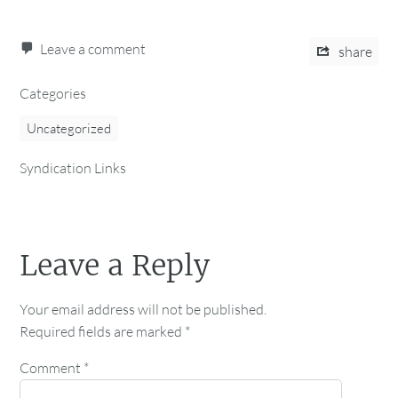
Leave a comment
share
Categories
Uncategorized
Syndication Links
Leave a Reply
Your email address will not be published.
Required fields are marked
*
Comment
*