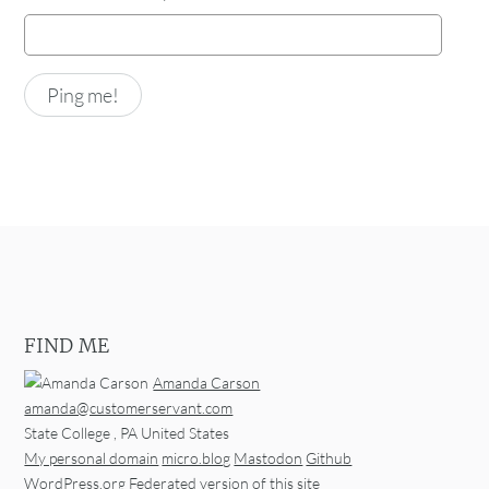
FIND ME
Amanda Carson
amanda@customerservant.com
State College
,
PA
United States
My personal domain
micro.blog
Mastodon
Github
WordPress.org
Federated version of this site