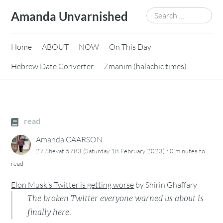
Skip
Search
Amanda Unvarnished
to
for:
content
Home
ABOUT
NOW
On This Day
Hebrew Date Converter
Zmanim (halachic times)
read
Amanda CAARSON
·
27 Shevat 5783 (Saturday 18 February 2023)
0 minutes
to
read
Elon Musk’s Twitter is getting worse
by
Shirin Ghaffary
The broken Twitter everyone warned us about is
finally here.