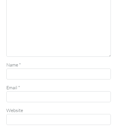
Name
*
Email
*
Website