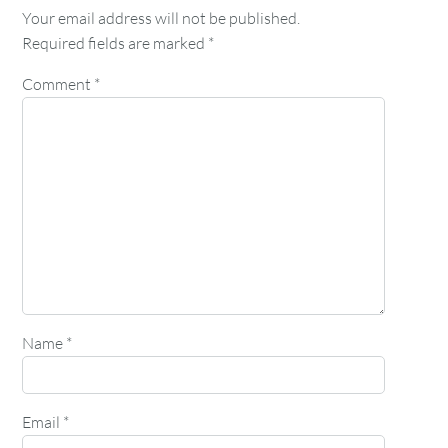
Your email address will not be published.
Required fields are marked
*
Comment
*
Name
*
Email
*