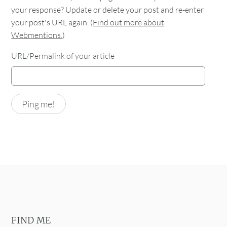
your response? Update or delete your post and re-enter
your post's URL again. (
Find out more about
Webmentions.
)
URL/Permalink of your article
FIND ME