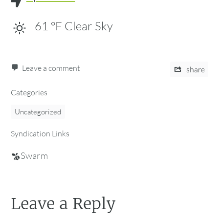
61
°F
Clear Sky
Leave a comment
share
Categories
Uncategorized
Syndication Links
Swarm
Leave a Reply