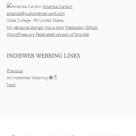
Amanda Carson
amanda@customerservant.com
State College
,
PA
United States
My personal domain
micro.blog
Mastodon
Github
WordPress.org
Federated version of this site
INDIEWEB WEBRING LINKS
Previous
An IndieWeb Webring 🕸
Next