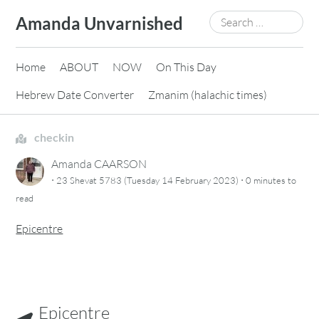
Skip
Search
Amanda Unvarnished
to
for:
content
Home
ABOUT
NOW
On This Day
Hebrew Date Converter
Zmanim (halachic times)
checkin
Amanda CAARSON
·
·
23 Shevat 5783 (Tuesday 14 February 2023)
0 minutes
to
read
Epicentre
Epicentre