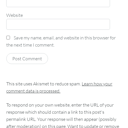
Website
Save my name, email, and website in this browser for
the next time I comment.
This site uses Akismet to reduce spam.
Learn how your
comment data is processed.
To respond on your own website, enter the URL of your
response which should contain a link to this post's
permalink URL. Your response will then appear (possibly
after moderation) on this page. Want to update or remove