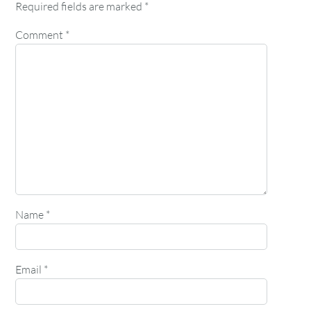
Required fields are marked
*
Comment
*
Name
*
Email
*