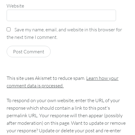
Website
Save my name, email, and website in this browser for
the next time I comment.
This site uses Akismet to reduce spam.
Learn how your
comment data is processed.
To respond on your own website, enter the URL of your
response which should contain a link to this post's
permalink URL. Your response will then appear (possibly
after moderation) on this page. Want to update or remove
your response? Update or delete your post and re-enter