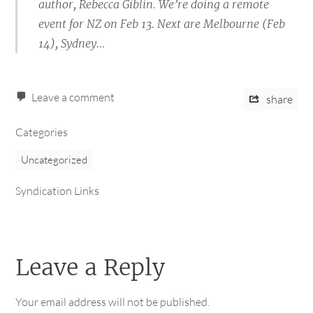
author, Rebecca Giblin. We’re doing a remote
event for NZ on Feb 13. Next are Melbourne (Feb
14), Sydney…
Leave a comment
share
Categories
Uncategorized
Syndication Links
Leave a Reply
Your email address will not be published.