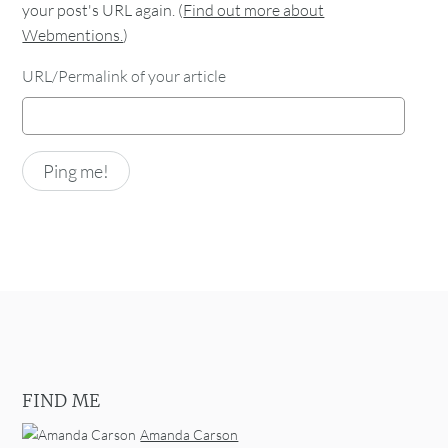
your post's URL again. (
Find out more about
Webmentions.
)
URL/Permalink of your article
FIND ME
Amanda Carson