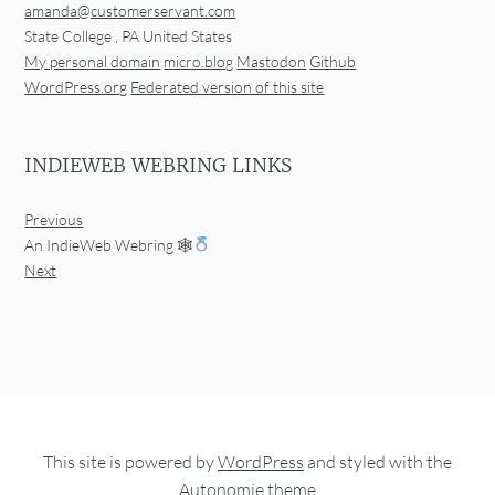
amanda@customerservant.com
State College
,
PA
United States
My personal domain
micro.blog
Mastodon
Github
WordPress.org
Federated version of this site
INDIEWEB WEBRING LINKS
Previous
An IndieWeb Webring 🕸
Next
This site is powered by
WordPress
and styled with the
Autonomie
theme