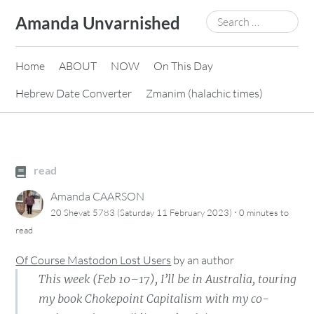
Skip
Search
Amanda Unvarnished
to
for:
content
Home
ABOUT
NOW
On This Day
Hebrew Date Converter
Zmanim (halachic times)
read
Amanda CAARSON
·
20 Shevat 5783 (Saturday 11 February 2023)
0 minutes
to
read
Of Course Mastodon Lost Users
by
an author
This week (Feb 10–17), I’ll be in Australia, touring
my book Chokepoint Capitalism with my co-