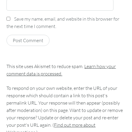
Save my name, email, and website in this browser for
the next time I comment.
This site uses Akismet to reduce spam.
Learn how your
comment data is processed.
To respond on your own website, enter the URL of your
response which should contain a link to this post's
permalink URL. Your response will then appear (possibly
after moderation) on this page. Want to update or remove
your response? Update or delete your post and re-enter
your post's URL again. (
Find out more about