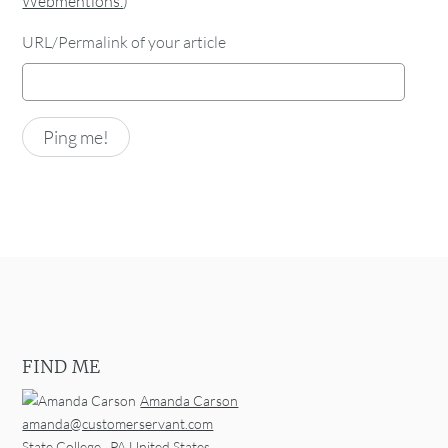
Webmentions.
)
URL/Permalink of your article
FIND ME
Amanda Carson
amanda@customerservant.com
State College
,
PA
United States