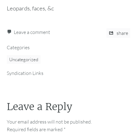
Leopards, faces, &c
Leave a comment
share
Categories
Uncategorized
Syndication Links
Leave a Reply
Your email address will not be published.
Required fields are marked
*