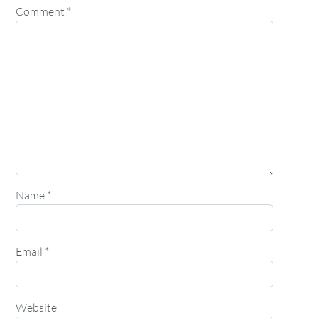
Comment
*
Name
*
Email
*
Website