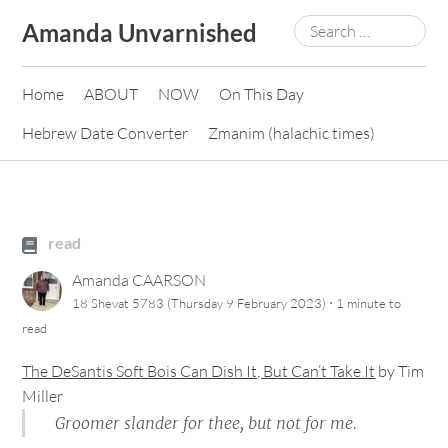
Skip
Search
Amanda Unvarnished
to
for:
content
Home
ABOUT
NOW
On This Day
Hebrew Date Converter
Zmanim (halachic times)
read
Amanda CAARSON
·
18 Shevat 5783 (Thursday 9 February 2023)
1 minute
to
read
The DeSantis Soft Bois Can Dish It, But Can’t Take It
by
Tim
Miller
Groomer slander for thee, but not for me.