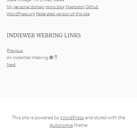
My personal domain
micro.blog
Mastodon
Github
WordPress.org
Federated version of this site
INDIEWEB WEBRING LINKS
Previous
An IndieWeb Webring 🕸
Next
This site is powered by
WordPress
and styled with the
Autonomie
theme