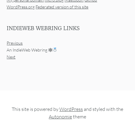
WordPress.org
Federated version of this site
INDIEWEB WEBRING LINKS
Previous
An IndieWeb Webring 🕸
Next
This site is powered by
WordPress
and styled with the
Autonomie
theme