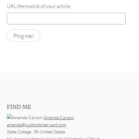
URL/Permalink of your article
FIND ME
Amanda Carson
amanda@customerservant.com
State College
,
PA
United States
My personal domain
micro.blog
Mastodon
Github