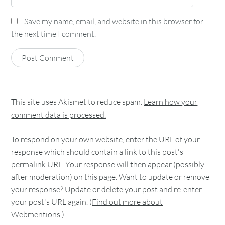
Save my name, email, and website in this browser for
the next time I comment.
This site uses Akismet to reduce spam.
Learn how your
comment data is processed.
To respond on your own website, enter the URL of your
response which should contain a link to this post's
permalink URL. Your response will then appear (possibly
after moderation) on this page. Want to update or remove
your response? Update or delete your post and re-enter
your post's URL again. (
Find out more about
Webmentions.
)