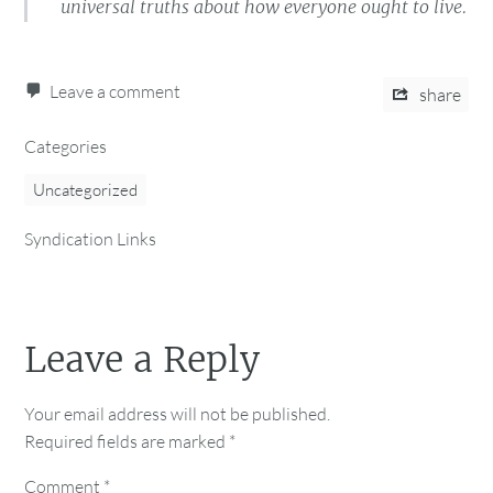
universal truths about how everyone ought to live.
Leave a comment
share
Categories
Uncategorized
Syndication Links
Leave a Reply
Your email address will not be published.
Required fields are marked
*
Comment
*