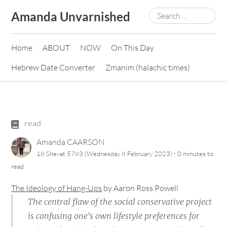
Skip
Search
Amanda Unvarnished
to
for:
content
Home
ABOUT
NOW
On This Day
Hebrew Date Converter
Zmanim (halachic times)
read
Amanda CAARSON
·
18 Shevat 5783 (Wednesday 8 February 2023)
0 minutes
to
read
The Ideology of Hang-Ups
by
Aaron Ross Powell
The central flaw of the social conservative project
is confusing one's own lifestyle preferences for