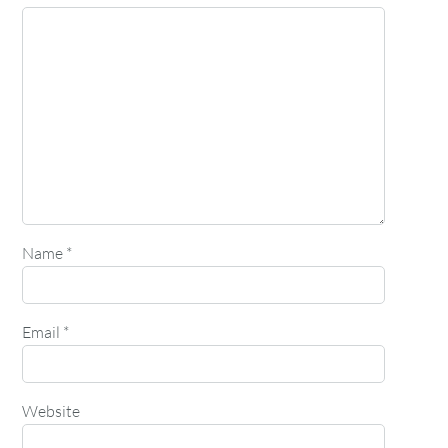
Name
*
Email
*
Website