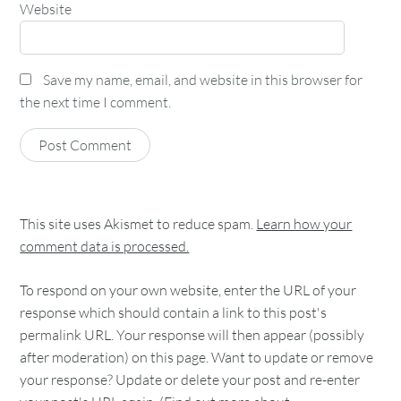
Website
Save my name, email, and website in this browser for
the next time I comment.
This site uses Akismet to reduce spam.
Learn how your
comment data is processed.
To respond on your own website, enter the URL of your
response which should contain a link to this post's
permalink URL. Your response will then appear (possibly
after moderation) on this page. Want to update or remove
your response? Update or delete your post and re-enter