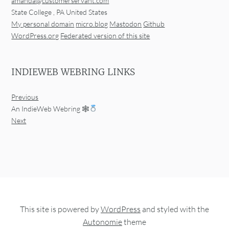
amanda@customerservant.com
State College
,
PA
United States
My personal domain
micro.blog
Mastodon
Github
WordPress.org
Federated version of this site
INDIEWEB WEBRING LINKS
Previous
An IndieWeb Webring 🕸
Next
This site is powered by
WordPress
and styled with the
Autonomie
theme