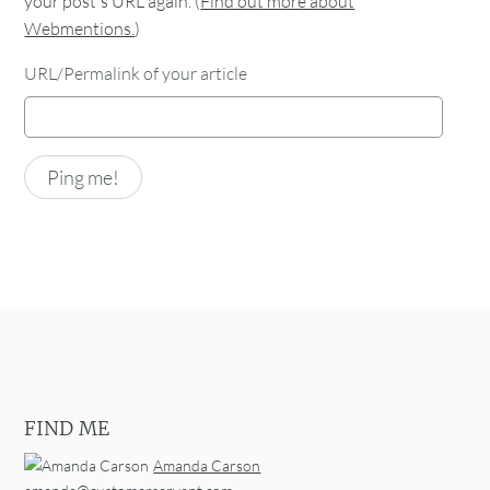
your post's URL again. (
Find out more about
Webmentions.
)
URL/Permalink of your article
FIND ME
Amanda Carson