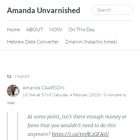
Skip
Search
Amanda Unvarnished
to
for:
content
Home
ABOUT
NOW
On This Day
Hebrew Date Converter
Zmanim (halachic times)
repost
Amanda CAARSON
·
13 Shevat 5783 (Saturday 4 February 2023)
0 minutes
to
read
At some point, isn't there enough money or
fame that you wouldn't need to do this
anymore?
https://t.co/tmfK2GFAsU