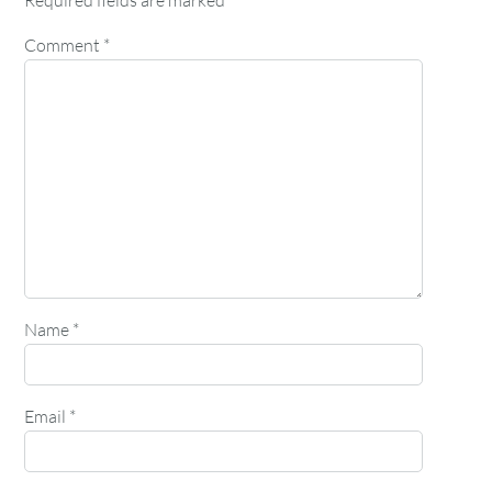
Required fields are marked
*
Comment
*
Name
*
Email
*