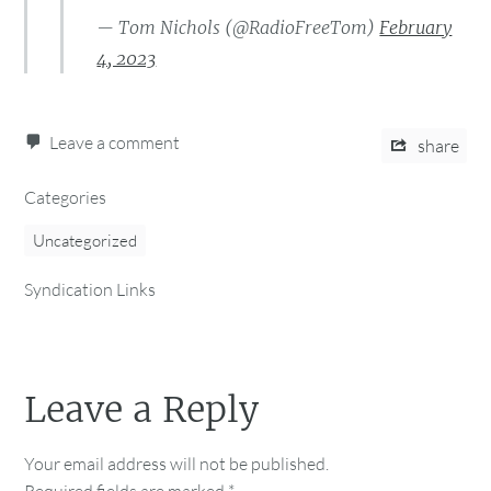
— Tom Nichols (@RadioFreeTom)
February
4, 2023
Leave a comment
share
Categories
Uncategorized
Syndication Links
Leave a Reply
Your email address will not be published.