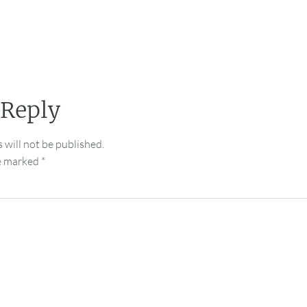
 Reply
 will not be published.
re marked
*