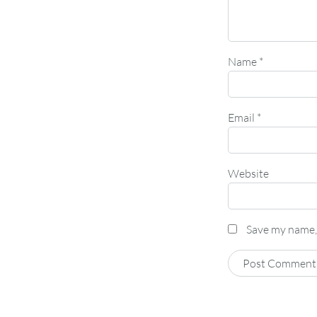
Name
*
Email
*
Website
Save my name, 