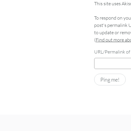
This site uses Aki
To respond on your
post's permalink U
to update or remov
(
Find out more a
URL/Permalink of 