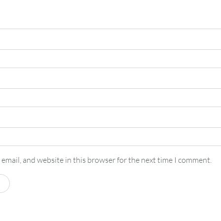
email, and website in this browser for the next time I comment.