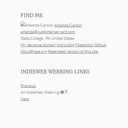
FIND ME
Amanda Carson
amanda@customerservant.com
State College
,
PA
United States
My personal domain
micro.blog
Mastodon
Github
WordPress.org
Federated version of this site
INDIEWEB WEBRING LINKS
Previous
An IndieWeb Webring 🕸
Next