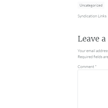
Uncategorized
Syndication Links
Leave a
Your email address
Required fields a
Comment
*