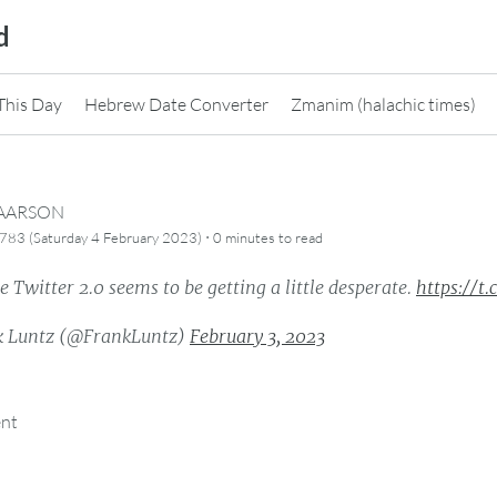
d
This Day
Hebrew Date Converter
Zmanim (halachic times)
CAARSON
·
783 (Saturday 4 February 2023)
0 minutes
to read
 Twitter 2.0 seems to be getting a little desperate.
https://t
 Luntz (@FrankLuntz)
February 3, 2023
ent