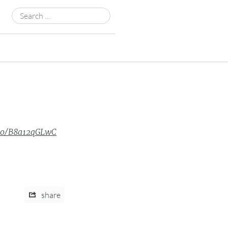
Search
for:
.co/B8a12qGLwC
share