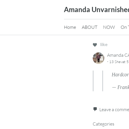
Skip
Amanda Unvarnishe
to
content
Home
ABOUT
NOW
On 
like
Amanda 
·
13 Shevat 5
Hardcore
— Frank
Leave a comm
Categories