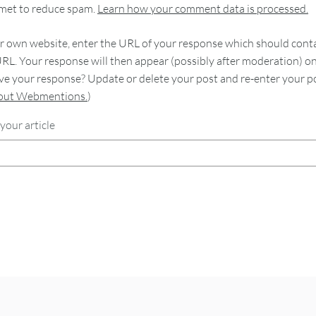
smet to reduce spam.
Learn how your comment data is processed.
 own website, enter the URL of your response which should contain
RL. Your response will then appear (possibly after moderation) o
e your response? Update or delete your post and re-enter your po
bout Webmentions.
)
your article