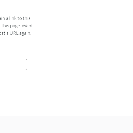
 a link to this
n this page. Want
st's URL again.