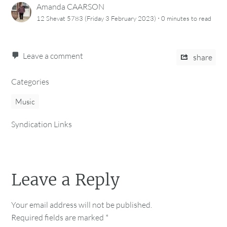
Amanda CAARSON
·
12 Shevat 5783 (Friday 3 February 2023)
0 minutes
to read
Leave a comment
share
Categories
Music
Syndication Links
Leave a Reply
Your email address will not be published.
Required fields are marked
*