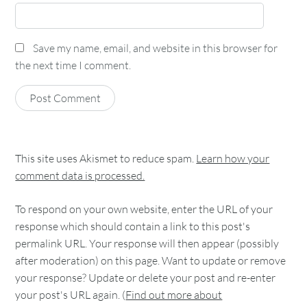
Save my name, email, and website in this browser for
the next time I comment.
This site uses Akismet to reduce spam.
Learn how your
comment data is processed.
To respond on your own website, enter the URL of your
response which should contain a link to this post's
permalink URL. Your response will then appear (possibly
after moderation) on this page. Want to update or remove
your response? Update or delete your post and re-enter
your post's URL again. (
Find out more about