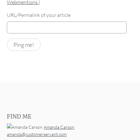
Webmentions.
)
URL/Permalink of your article
FIND ME
Amanda Carson
amanda@customerservant.com