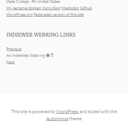
State College
,
PA
United States
My personal domain
micro.blog
Mastodon
Github
WordPress.org
Federated version of this site
INDIEWEB WEBRING LINKS
Previous
An IndieWeb Webring 🕸
Next
This site is powered by
WordPress
and styled with the
Autonomie
theme