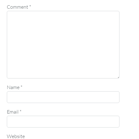
Comment
*
Name
*
Email
*
Website