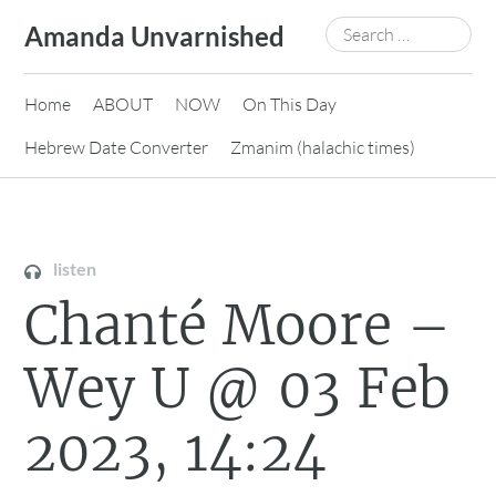
Skip
Search
Amanda Unvarnished
to
for:
content
Home
ABOUT
NOW
On This Day
Hebrew Date Converter
Zmanim (halachic times)
listen
Chanté Moore –
Wey U @ 03 Feb
2023, 14:24