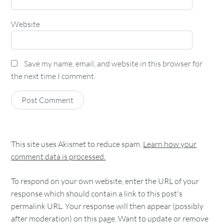
Website
Save my name, email, and website in this browser for
the next time I comment.
This site uses Akismet to reduce spam.
Learn how your
comment data is processed.
To respond on your own website, enter the URL of your
response which should contain a link to this post's
permalink URL. Your response will then appear (possibly
after moderation) on this page. Want to update or remove