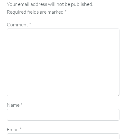
Your email address will not be published.
Required fields are marked
*
Comment
*
Name
*
Email
*