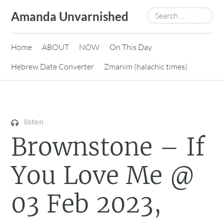
Skip
Search
Amanda Unvarnished
to
for:
content
Home
ABOUT
NOW
On This Day
Hebrew Date Converter
Zmanim (halachic times)
listen
Brownstone – If
You Love Me @
03 Feb 2023,