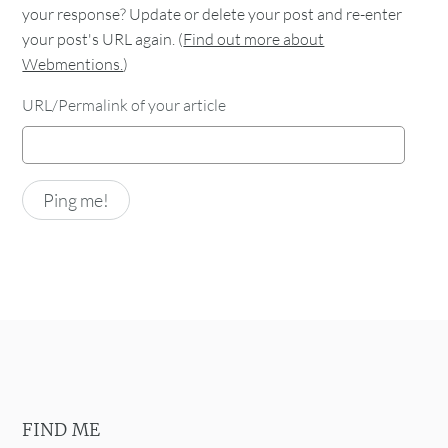
your response? Update or delete your post and re-enter
your post's URL again. (
Find out more about
Webmentions.
)
URL/Permalink of your article
FIND ME