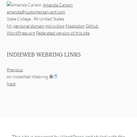
Amanda Carson
amanda@customerservant.com
State College
,
PA
United States
My personal domain
micro.blog
Mastodon
Github
WordPress.org
Federated version of this site
INDIEWEB WEBRING LINKS
Previous
An IndieWeb Webring 🕸
Next
This site is powered by
WordPress
and styled with the