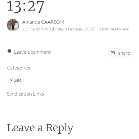
13:27
Amanda CAARSON
·
12 Shevat 5783 (Friday 3 February 2023)
0 minutes
to read
Leave a comment
share
Categories
Music
Syndication Links
Leave a Reply