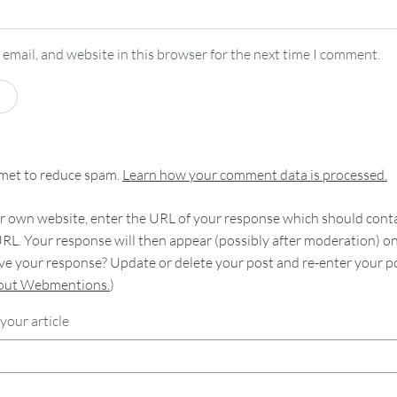
email, and website in this browser for the next time I comment.
smet to reduce spam.
Learn how your comment data is processed.
 own website, enter the URL of your response which should contain
RL. Your response will then appear (possibly after moderation) o
e your response? Update or delete your post and re-enter your po
bout Webmentions.
)
your article