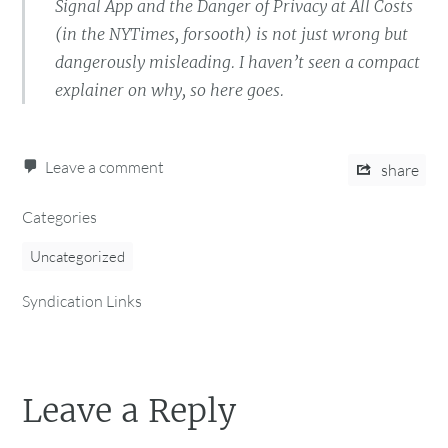
Signal App and the Danger of Privacy at All Costs
(in the NYTimes, forsooth) is not just wrong but
dangerously misleading. I haven’t seen a compact
explainer on why, so here goes.
Leave a comment
share
Categories
Uncategorized
Syndication Links
Leave a Reply