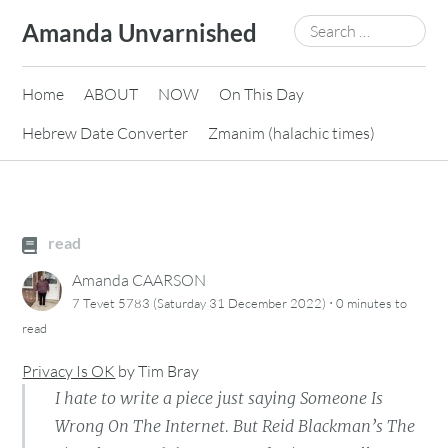
Skip
Search
Amanda Unvarnished
to
for:
content
Home
ABOUT
NOW
On This Day
Hebrew Date Converter
Zmanim (halachic times)
read
Amanda CAARSON
·
7 Tevet 5783 (Saturday 31 December 2022)
0 minutes
to
read
Privacy Is OK
by
Tim Bray
I hate to write a piece just saying Someone Is
Wrong On The Internet. But Reid Blackman’s The