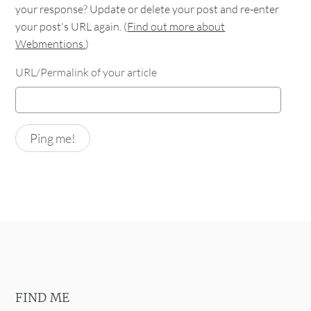
your response? Update or delete your post and re-enter
your post's URL again. (
Find out more about
Webmentions.
)
URL/Permalink of your article
FIND ME