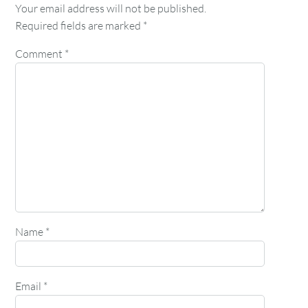
Your email address will not be published.
Required fields are marked
*
Comment
*
Name
*
Email
*