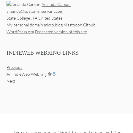
Amanda Carson
amanda@customerservant.com
State College
,
PA
United States
My personal domain
micro.blog
Mastodon
Github
WordPress.org
Federated version of this site
INDIEWEB WEBRING LINKS
Previous
An IndieWeb Webring 🕸
Next
This site is powered by
WordPress
and styled with the