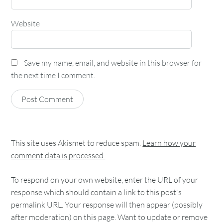
Website
Save my name, email, and website in this browser for
the next time I comment.
This site uses Akismet to reduce spam.
Learn how your
comment data is processed.
To respond on your own website, enter the URL of your
response which should contain a link to this post's
permalink URL. Your response will then appear (possibly
after moderation) on this page. Want to update or remove