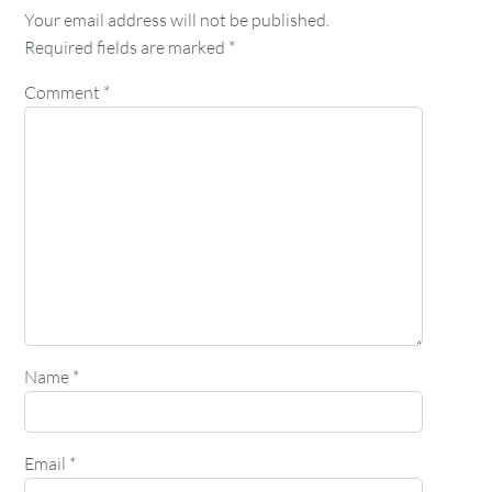
Your email address will not be published.
Required fields are marked
*
Comment
*
Name
*
Email
*