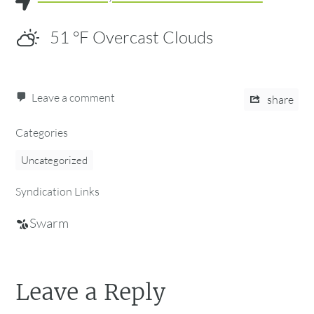
51
°F
Overcast Clouds
Leave a comment
share
Categories
Uncategorized
Syndication Links
Swarm
Leave a Reply