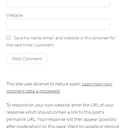
Website
Save my name, email, and website in this browser for
the next time I comment.
This site uses Akismet to reduce spam.
Learn how your
comment data is processed.
To respond on your own website, enter the URL of your
response which should contain a link to this post's
permalink URL. Your response will then appear (possibly
after moderation) on this page. Want to update or remove