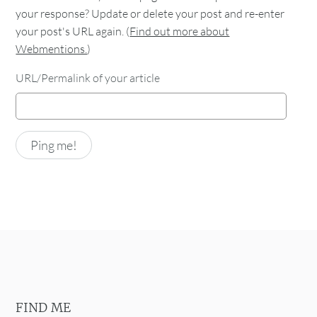
your response? Update or delete your post and re-enter
your post's URL again. (
Find out more about
Webmentions.
)
URL/Permalink of your article
FIND ME