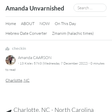
Skip
Search
Amanda Unvarnished
to
for:
content
Home
ABOUT
NOW
On This Day
Hebrew Date Converter
Zmanim (halachic times)
checkin
Amanda CAARSON
·
·
13 Kislev 5783 (Wednesday 7 December 2022)
0 minutes
to read
Charlotte, NC
Charlotte, NC - North Carolina