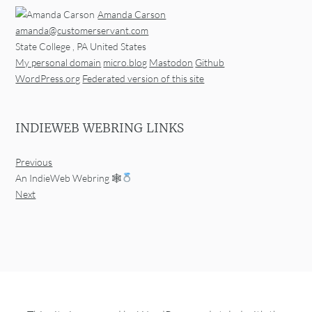
Amanda Carson
amanda@customerservant.com
State College
,
PA
United States
My personal domain
micro.blog
Mastodon
Github
WordPress.org
Federated version of this site
INDIEWEB WEBRING LINKS
Previous
An IndieWeb Webring 🕸
Next