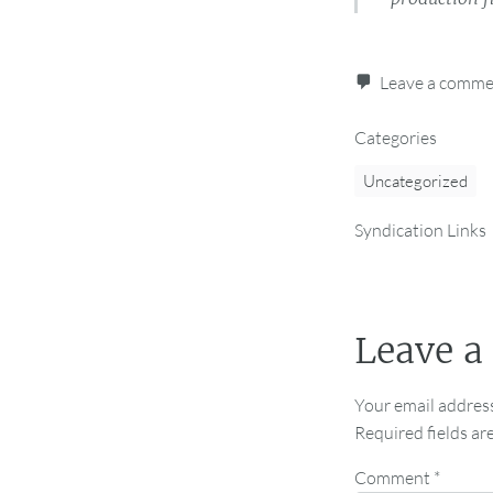
Leave a comm
Categories
Uncategorized
Syndication Links
Leave a
Your email address
Required fields a
Comment
*