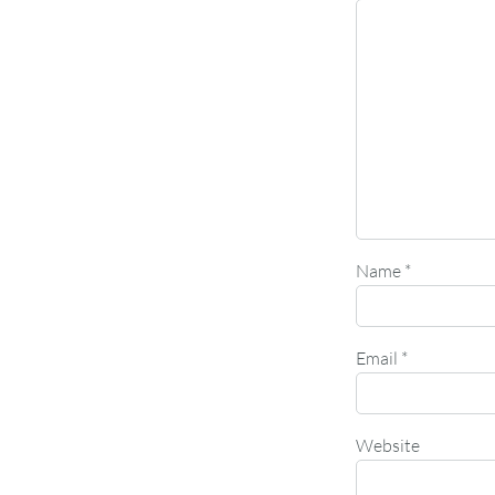
Name
*
Email
*
Website