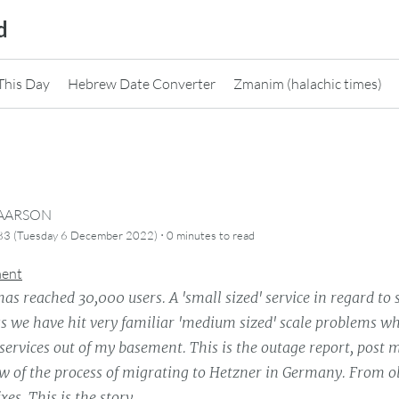
d
This Day
Hebrew Date Converter
Zmanim (halachic times)
CAARSON
·
83 (Tuesday 6 December 2022)
0 minutes
to read
ment
s reached 30,000 users. A 'small sized' service in regard to 
ss we have hit very familiar 'medium sized' scale problems wh
services out of my basement. This is the outage report, post
ew of the process of migrating to Hetzner in Germany. From o
xes. This is the story.