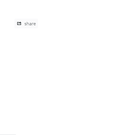
share