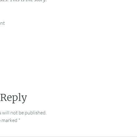
ent
 Reply
 will not be published.
re marked
*