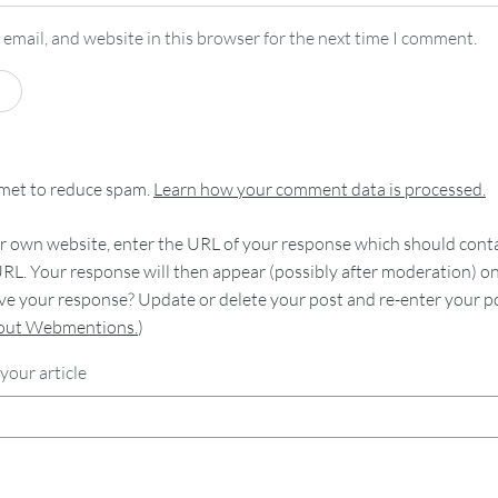
email, and website in this browser for the next time I comment.
smet to reduce spam.
Learn how your comment data is processed.
 own website, enter the URL of your response which should contain
RL. Your response will then appear (possibly after moderation) o
e your response? Update or delete your post and re-enter your po
bout Webmentions.
)
your article