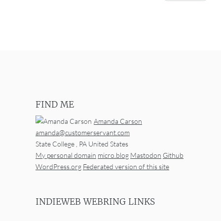
FIND ME
Amanda Carson
amanda@customerservant.com
State College
,
PA
United States
My personal domain
micro.blog
Mastodon
Github
WordPress.org
Federated version of this site
INDIEWEB WEBRING LINKS