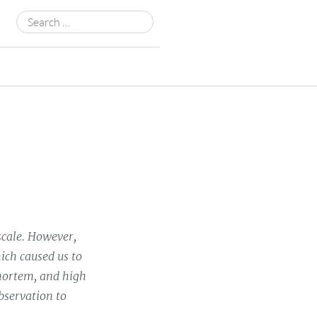
Search
for:
scale. However,
ich caused us to
 mortem, and high
bservation to