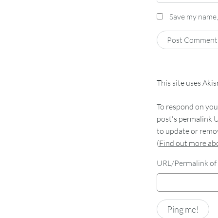
Save my name, 
This site uses Aki
To respond on your
post's permalink U
to update or remov
(
Find out more a
URL/Permalink of 