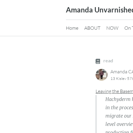
Skip
Amanda Unvarnishe
to
content
Home
ABOUT
NOW
On 
read
Amanda 
13 Kislev 57
Leaving the Base
Hachyderm ha
in the proce
migrate our 
level overvi
production fi