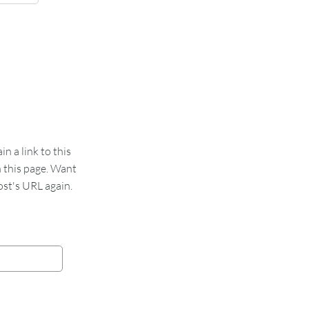
 a link to this
n this page. Want
st's URL again.