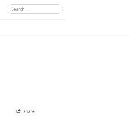
Search
for:
share