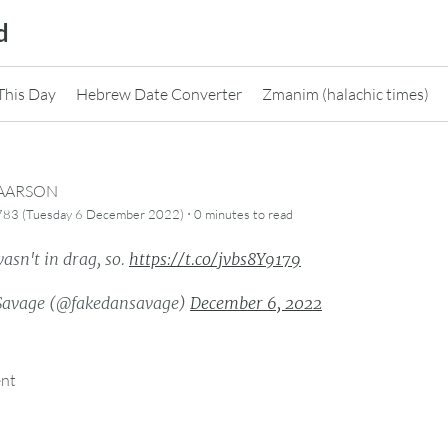
d
This Day
Hebrew Date Converter
Zmanim (halachic times)
CAARSON
·
5783 (Tuesday 6 December 2022)
0 minutes
to read
asn't in drag, so.
https://t.co/jvbs8Y9179
Savage (@fakedansavage)
December 6, 2022
ent