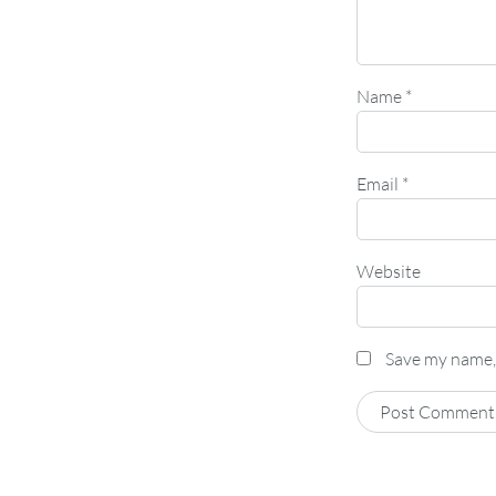
Name
*
Email
*
Website
Save my name, 