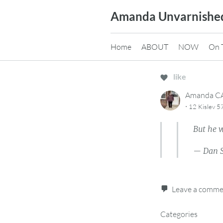
Skip
Amanda Unvarnishe
to
content
Home
ABOUT
NOW
On 
like
Amanda 
·
12 Kislev 
But he w
— Dan 
Leave a comm
Categories