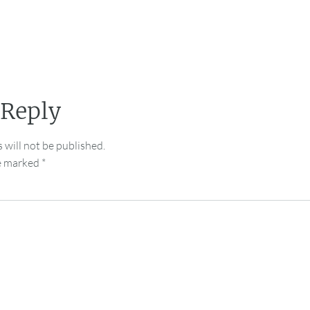
 Reply
 will not be published.
re marked
*