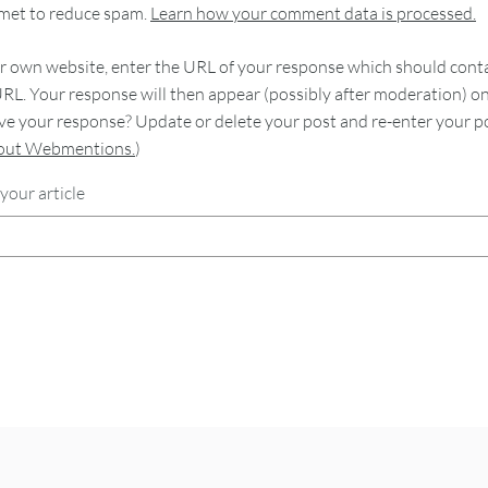
smet to reduce spam.
Learn how your comment data is processed.
 own website, enter the URL of your response which should contain
RL. Your response will then appear (possibly after moderation) o
e your response? Update or delete your post and re-enter your po
bout Webmentions.
)
your article