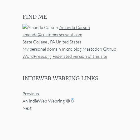
FIND ME
Amanda Carson
amanda@customerservant.com
State College
,
PA
United States
My personal domain
micro.blog
Mastodon
Github
WordPress.org
Federated version of this site
INDIEWEB WEBRING LINKS
Previous
An IndieWeb Webring 🕸
Next