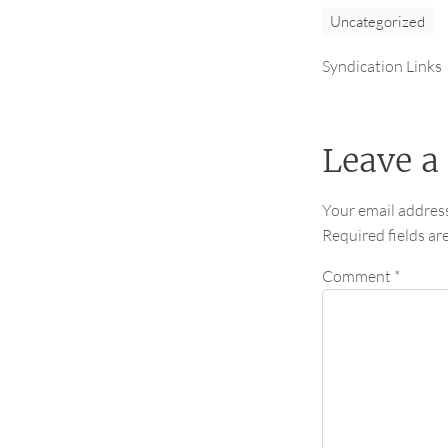
Uncategorized
Syndication Links
Leave a
Your email address
Required fields a
Comment
*