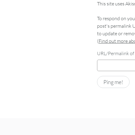
This site uses Aki
To respond on your
post's permalink U
to update or remov
(
Find out more a
URL/Permalink of 