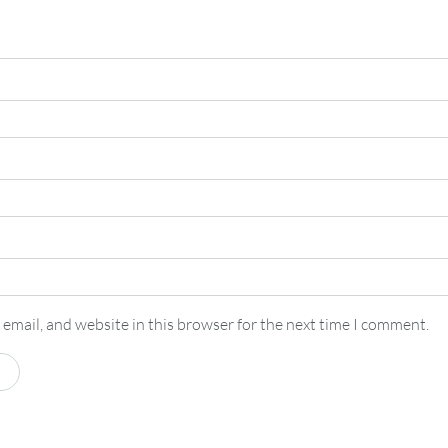
email, and website in this browser for the next time I comment.