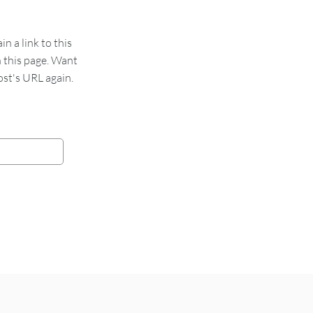
 a link to this
n this page. Want
st's URL again.