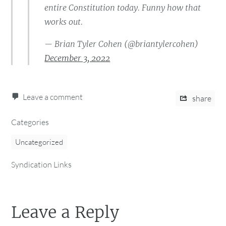
entire Constitution today. Funny how that
works out.
— Brian Tyler Cohen (@briantylercohen)
December 3, 2022
Leave a comment
share
Categories
Uncategorized
Syndication Links
Leave a Reply