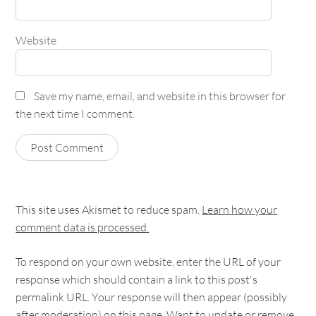
Website
Save my name, email, and website in this browser for
the next time I comment.
This site uses Akismet to reduce spam.
Learn how your
comment data is processed.
To respond on your own website, enter the URL of your
response which should contain a link to this post's
permalink URL. Your response will then appear (possibly
after moderation) on this page. Want to update or remove