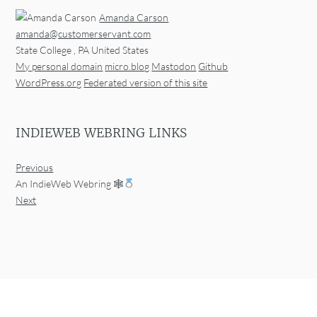
Amanda Carson
amanda@customerservant.com
State College
,
PA
United States
My personal domain
micro.blog
Mastodon
Github
WordPress.org
Federated version of this site
INDIEWEB WEBRING LINKS
Previous
An IndieWeb Webring 🕸
Next