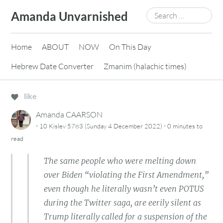
Skip
Search
Amanda Unvarnished
to
for:
content
Home
ABOUT
NOW
On This Day
Hebrew Date Converter
Zmanim (halachic times)
like
Amanda CAARSON
·
·
10 Kislev 5783 (Sunday 4 December 2022)
0 minutes
to
read
The same people who were melting down
over Biden “violating the First Amendment,”
even though he literally wasn’t even POTUS
during the Twitter saga, are eerily silent as
Trump literally called for a suspension of the