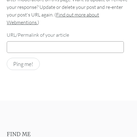
your response? Update or delete your post and re-enter
your post's URL again. (
Find out more about
Webmentions.
)
URL/Permalink of your article
FIND ME