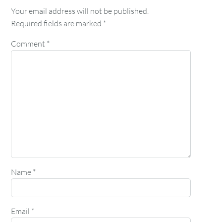
Your email address will not be published.
Required fields are marked
*
Comment
*
Name
*
Email
*