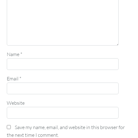
Name
*
Email
*
Website
Save my name, email, and website in this browser for
the next time I comment.