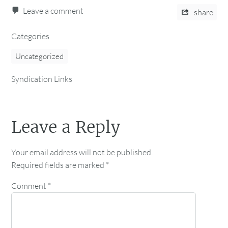
Leave a comment
share
Categories
Uncategorized
Syndication Links
Leave a Reply
Your email address will not be published.
Required fields are marked
*
Comment
*