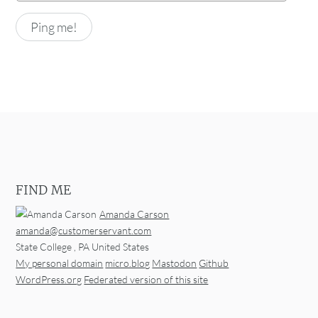
FIND ME
Amanda Carson
amanda@customerservant.com
State College
,
PA
United States
My personal domain
micro.blog
Mastodon
Github
WordPress.org
Federated version of this site