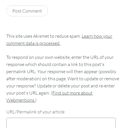
This site uses Akismet to reduce spam.
Learn how your
comment data is processed.
To respond on your own website, enter the URL of your
response which should contain a link to this post's
permalink URL. Your response will then appear (possibly
after moderation) on this page. Want to update or remove
your response? Update or delete your post and re-enter
your post's URL again. (
Find out more about
Webmentions.
)
URL/Permalink of your article