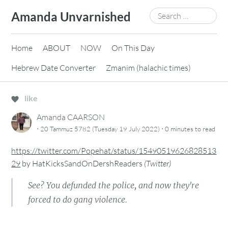
Skip
Search
Amanda Unvarnished
to
for:
content
Home
ABOUT
NOW
On This Day
Hebrew Date Converter
Zmanim (halachic times)
like
Amanda CAARSON
·
·
20 Tammuz 5782 (Tuesday 19 July 2022)
0 minutes
to read
https://twitter.com/Popehat/status/15490519626828513
29
by
HatKicksSandOnDershReaders
(
Twitter
)
See? You defunded the police, and now they're
forced to do gang violence.