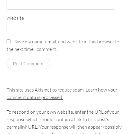
Website
Save my name, email, and website in this browser for
the next time I comment.
This site uses Akismet to reduce spam.
Learn how your
comment data is processed.
To respond on your own website, enter the URL of your
response which should contain a link to this post's
permalink URL. Your response will then appear (possibly