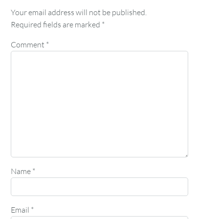
Your email address will not be published.
Required fields are marked
*
Comment
*
Name
*
Email
*