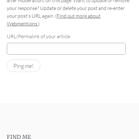
after moderation) on this page. Want to update or remove
your response? Update or delete your post and re-enter
your post's URL again. (
Find out more about
Webmentions.
)
URL/Permalink of your article
FIND ME