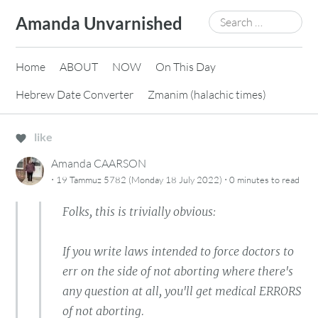
Skip
Search
Amanda Unvarnished
to
for:
content
Home
ABOUT
NOW
On This Day
Hebrew Date Converter
Zmanim (halachic times)
like
Amanda CAARSON
·
·
19 Tammuz 5782 (Monday 18 July 2022)
0 minutes
to read
Folks, this is trivially obvious:
If you write laws intended to force doctors to
err on the side of not aborting where there's
any question at all, you'll get medical ERRORS
of not aborting.