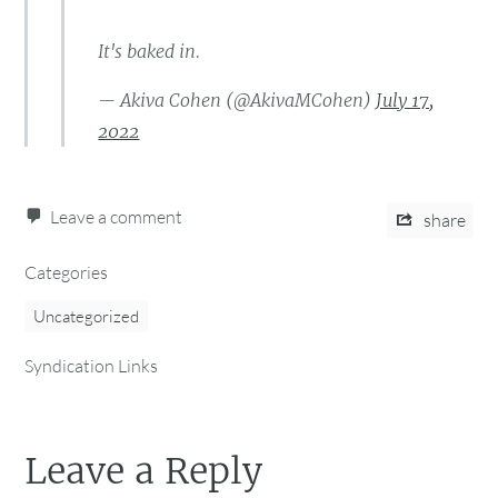
It's baked in.
— Akiva Cohen (@AkivaMCohen)
July 17,
2022
Leave a comment
share
Categories
Uncategorized
Syndication Links
Leave a Reply