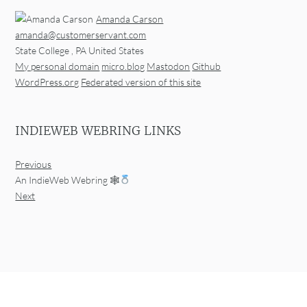
Amanda Carson
amanda@customerservant.com
State College
,
PA
United States
My personal domain
micro.blog
Mastodon
Github
WordPress.org
Federated version of this site
INDIEWEB WEBRING LINKS
Previous
An IndieWeb Webring 🕸
Next