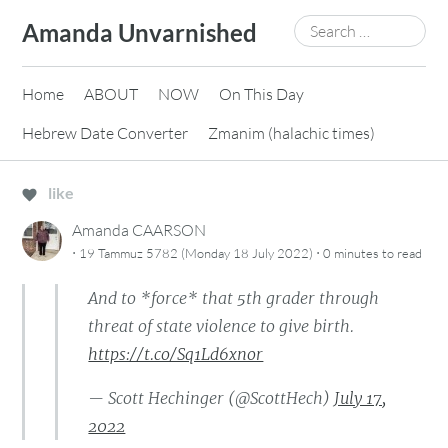
Skip
Search
Amanda Unvarnished
to
for:
content
Home
ABOUT
NOW
On This Day
Hebrew Date Converter
Zmanim (halachic times)
like
Amanda CAARSON
·
·
19 Tammuz 5782 (Monday 18 July 2022)
0 minutes
to read
And to *force* that 5th grader through
threat of state violence to give birth.
https://t.co/Sq1Ld6xnor
— Scott Hechinger (@ScottHech)
July 17,
2022