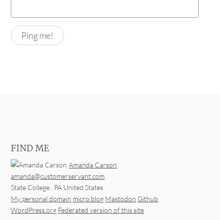
FIND ME
Amanda Carson
amanda@customerservant.com
State College
,
PA
United States
My personal domain
micro.blog
Mastodon
Github
WordPress.org
Federated version of this site