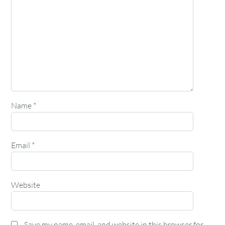
Name
*
Email
*
Website
Save my name, email, and website in this browser for