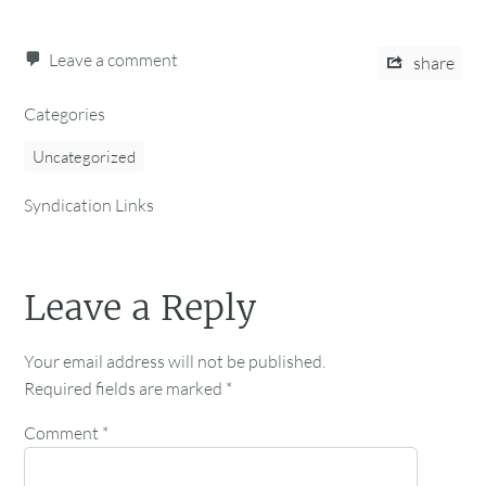
Leave a comment
share
Categories
Uncategorized
Syndication Links
Leave a Reply
Your email address will not be published.
Required fields are marked
*
Comment
*