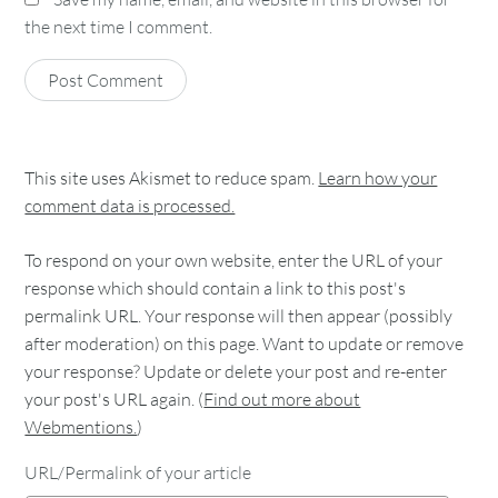
the next time I comment.
This site uses Akismet to reduce spam.
Learn how your
comment data is processed.
To respond on your own website, enter the URL of your
response which should contain a link to this post's
permalink URL. Your response will then appear (possibly
after moderation) on this page. Want to update or remove
your response? Update or delete your post and re-enter
your post's URL again. (
Find out more about
Webmentions.
)
URL/Permalink of your article