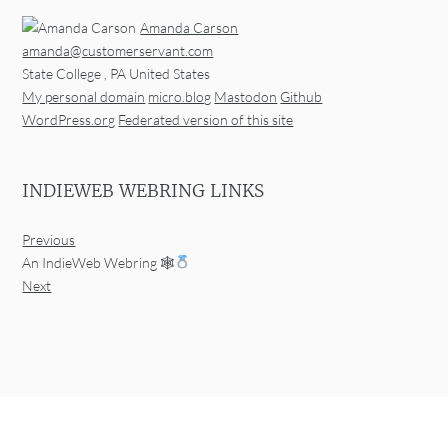
Amanda Carson
amanda@customerservant.com
State College
,
PA
United States
My personal domain
micro.blog
Mastodon
Github
WordPress.org
Federated version of this site
INDIEWEB WEBRING LINKS
Previous
An IndieWeb Webring 🕸
Next