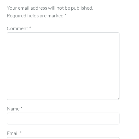
Your email address will not be published.
Required fields are marked
*
Comment
*
Name
*
Email
*