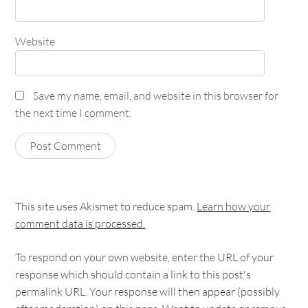
Website
Save my name, email, and website in this browser for
the next time I comment.
This site uses Akismet to reduce spam.
Learn how your
comment data is processed.
To respond on your own website, enter the URL of your
response which should contain a link to this post's
permalink URL. Your response will then appear (possibly