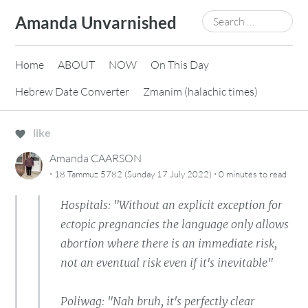
Skip
Search
Amanda Unvarnished
to
for:
content
Home
ABOUT
NOW
On This Day
Hebrew Date Converter
Zmanim (halachic times)
like
Amanda CAARSON
·
·
18 Tammuz 5782 (Sunday 17 July 2022)
0 minutes
to read
Hospitals: "Without an explicit exception for
ectopic pregnancies the language only allows
abortion where there is an immediate risk,
not an eventual risk even if it's inevitable"
Poliwag: "Nah bruh, it's perfectly clear