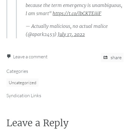
because the term emergency is unambiguous,
I am smart"
https://t.co/lbCKTEiiiF
— Actually malicious, no actual malice
(@apark2453)
July 17, 2022
Leave a comment
share
Categories
Uncategorized
Syndication Links
Leave a Reply