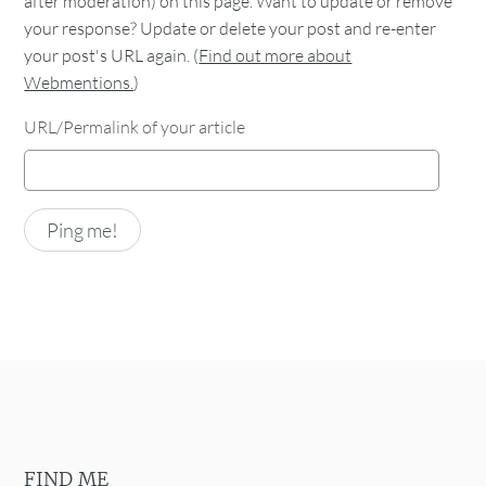
after moderation) on this page. Want to update or remove
your response? Update or delete your post and re-enter
your post's URL again. (
Find out more about
Webmentions.
)
URL/Permalink of your article
FIND ME