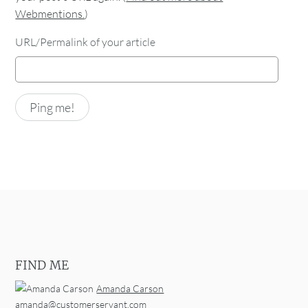
Webmentions.
)
URL/Permalink of your article
FIND ME
Amanda Carson
amanda@customerservant.com