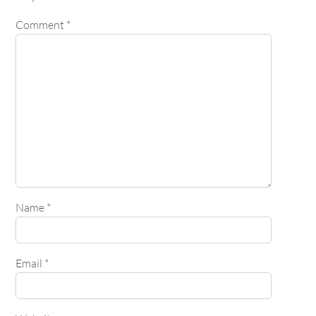
Comment
*
Name
*
Email
*