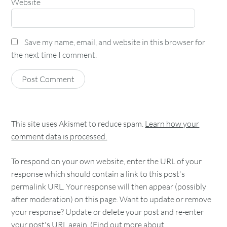
Website
Save my name, email, and website in this browser for
the next time I comment.
This site uses Akismet to reduce spam.
Learn how your
comment data is processed.
To respond on your own website, enter the URL of your
response which should contain a link to this post's
permalink URL. Your response will then appear (possibly
after moderation) on this page. Want to update or remove
your response? Update or delete your post and re-enter
your post's URL again. (
Find out more about