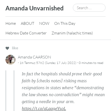
Skip
Search
Amanda Unvarnished
to
for:
content
Home
ABOUT
NOW
On This Day
Hebrew Date Converter
Zmanim (halachic times)
like
Amanda CAARSON
·
·
18 Tammuz 5782 (Sunday 17 July 2022)
0 minutes
to read
In fact the hospitals should prove their good
faith by [checks notes] risking mass
resignations in states where “demonstrating
the law shows no contradiction” might mean
getting a needle in your arm.
https://t.co/qLaa9eYs0L