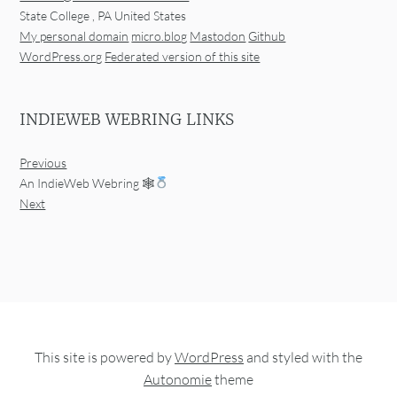
State College
,
PA
United States
My personal domain
micro.blog
Mastodon
Github
WordPress.org
Federated version of this site
INDIEWEB WEBRING LINKS
Previous
An IndieWeb Webring 🕸
Next
This site is powered by
WordPress
and styled with the
Autonomie
theme