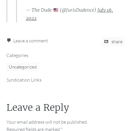
— The Dude
(@JurisDudence)
July 16,
2022
Leave a comment
share
Categories
Uncategorized
Syndication Links
Leave a Reply
Your email address will not be published.
Required fields are marked
*