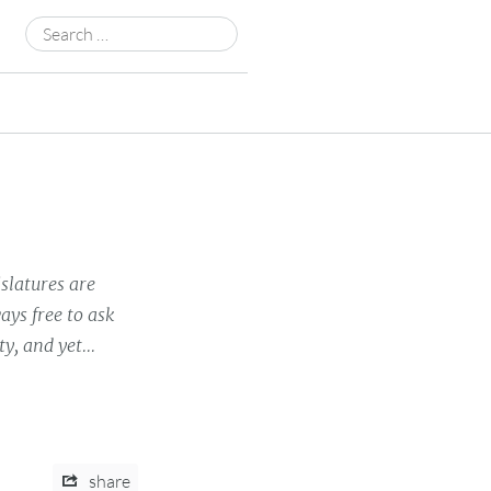
Search
for:
islatures are
ys free to ask
y, and yet...
share