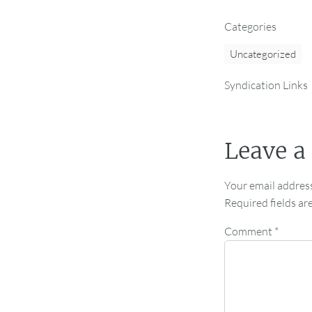
Categories
Uncategorized
Syndication Links
Leave a
Your email address
Required fields a
Comment
*