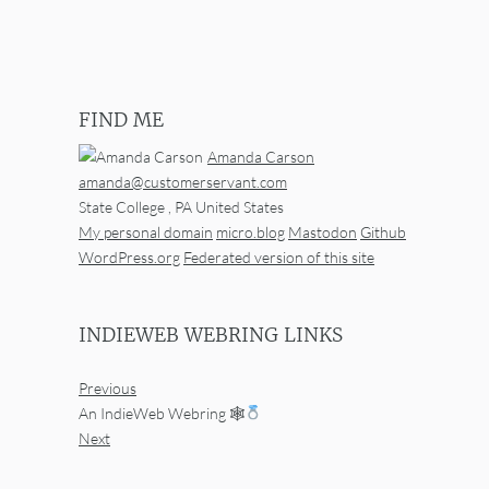
FIND ME
Amanda Carson
amanda@customerservant.com
State College
,
PA
United States
My personal domain
micro.blog
Mastodon
Github
WordPress.org
Federated version of this site
INDIEWEB WEBRING LINKS
Previous
An IndieWeb Webring 🕸
Next