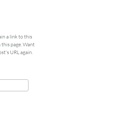
 a link to this
n this page. Want
st's URL again.