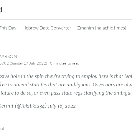
d
This Day
Hebrew Date Converter
Zmanim (halachic times)
CAARSON
·
5782 (Sunday 17 July 2022)
0 minutes
to read
ive hole in the spin they're trying to employ here is that leg
ree to amend statutes that are ambiguous. Governors are alwa
slature to do so, or even pass state regs clarifying the ambiguit
Kermit (@JbkJbk1234)
July 16, 2022
ent