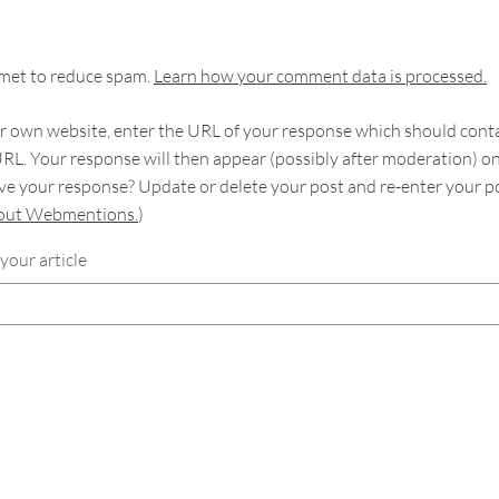
smet to reduce spam.
Learn how your comment data is processed.
 own website, enter the URL of your response which should contain
RL. Your response will then appear (possibly after moderation) o
e your response? Update or delete your post and re-enter your po
bout Webmentions.
)
your article