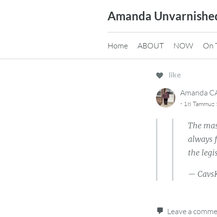
Skip
Amanda Unvarnishe
to
content
Home
ABOUT
NOW
On 
like
Amanda 
·
18 Tammuz 
The mass
always f
the legi
— Cavs
Leave a comm