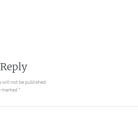
 Reply
 will not be published.
re marked
*