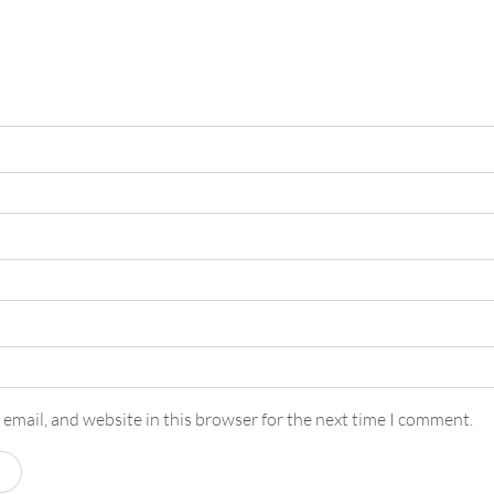
email, and website in this browser for the next time I comment.