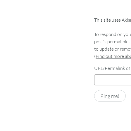
This site uses Aki
To respond on your
post's permalink U
to update or remov
(
Find out more a
URL/Permalink of 