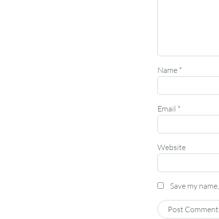
Name
*
Email
*
Website
Save my name, 