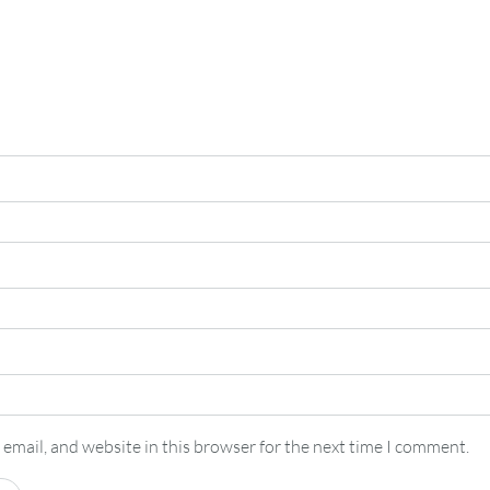
email, and website in this browser for the next time I comment.