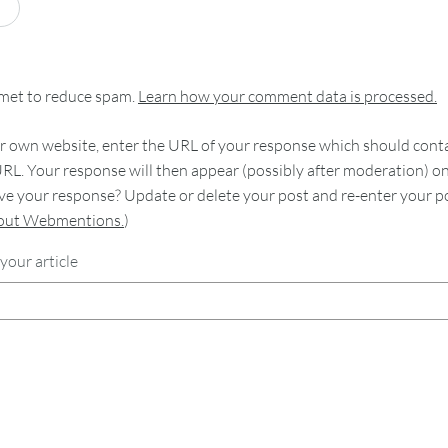
smet to reduce spam.
Learn how your comment data is processed.
 own website, enter the URL of your response which should contain
RL. Your response will then appear (possibly after moderation) o
e your response? Update or delete your post and re-enter your po
bout Webmentions.
)
your article