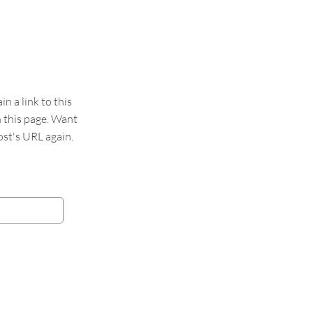
 a link to this
n this page. Want
st's URL again.