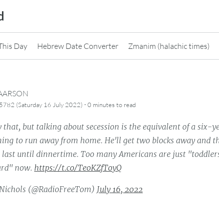
d
This Day
Hebrew Date Converter
Zmanim (halachic times)
CAARSON
·
782 (Saturday 16 July 2022)
0 minutes
to read
 that, but talking about secession is the equivalent of a six-y
ing to run away from home. He'll get two blocks away and the
l last until dinnertime. Too many Americans are just "toddle
card" now.
https://t.co/TeoKZfToyQ
Nichols (@RadioFreeTom)
July 16, 2022