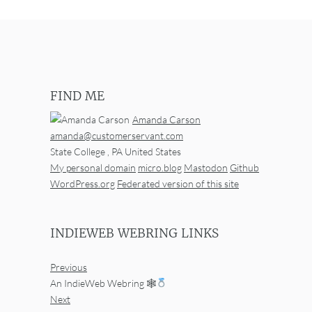
FIND ME
Amanda Carson
amanda@customerservant.com
State College
,
PA
United States
My personal domain
micro.blog
Mastodon
Github
WordPress.org
Federated version of this site
INDIEWEB WEBRING LINKS
Previous
An IndieWeb Webring 🕸
Next