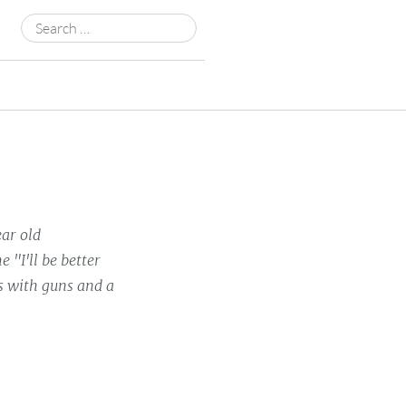
Search
for:
ear old
 "I'll be better
rs with guns and a