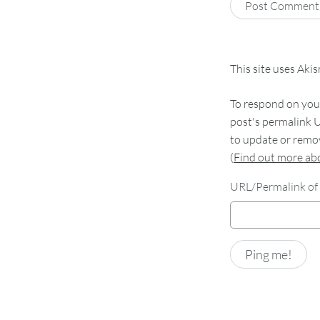
This site uses Aki
To respond on your
post's permalink U
to update or remov
(
Find out more a
URL/Permalink of 