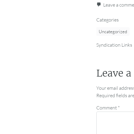
Leave a comm
Categories
Uncategorized
Syndication Links
Leave a
Your email address
Required fields a
Comment
*