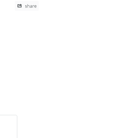
share