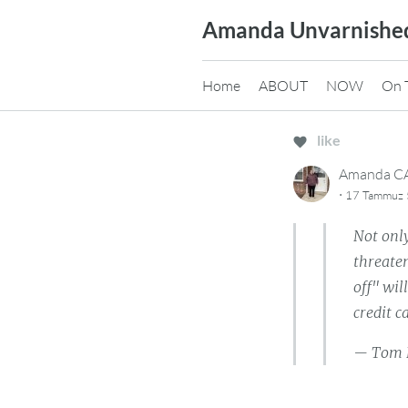
Skip
Amanda Unvarnishe
to
content
Home
ABOUT
NOW
On 
like
Amanda 
·
17 Tammuz 5
Not only
threaten
off" wil
credit 
— Tom 