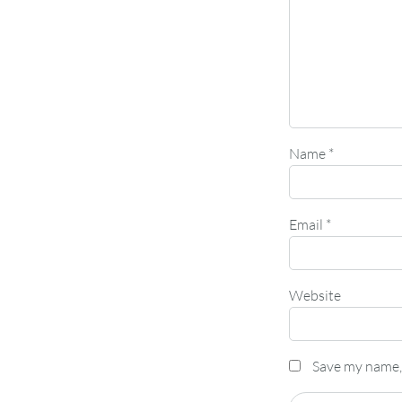
Name
*
Email
*
Website
Save my name, 