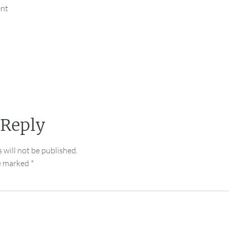
ent
 Reply
 will not be published.
re marked
*