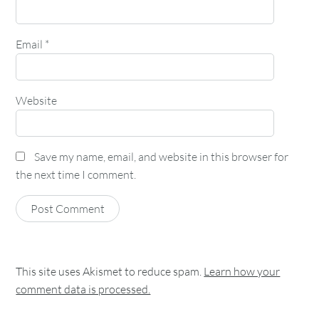
Email
*
Website
Save my name, email, and website in this browser for
the next time I comment.
This site uses Akismet to reduce spam.
Learn how your
comment data is processed.