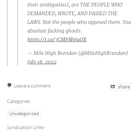
their ambiguities), are THE PEOPLE WHO
DEMANDED, WROTE, AND PASSED THE
LAWS. Not the people who opposed them. You
absolute fucking ghouls.
https://t.co/7CMhWeiuOX
— Mile High Brendan (@MileHighBrendan)
July 16, 2022
Leave a comment
share
Categories
Uncategorized
Syndication Links