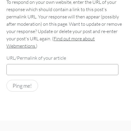
To respond on your own website, enter the URL of your
response which should contain a link to this post's
permalink URL. Your response will then appear (possibly
after moderation) on this page. Want to update or remove
your response? Update or delete your post and re-enter
your post's URL again. (
Find out more about
Webmentions.
)
URL/Permalink of your article