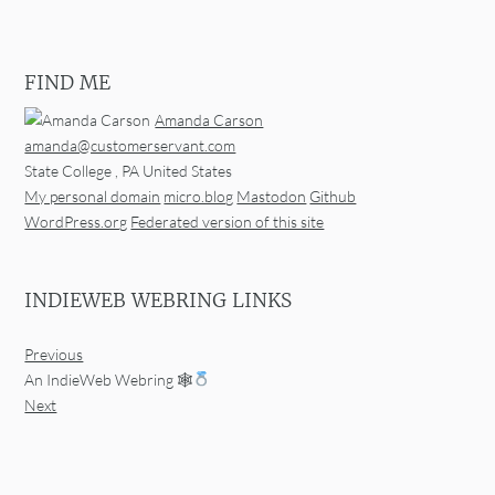
FIND ME
Amanda Carson
amanda@customerservant.com
State College
,
PA
United States
My personal domain
micro.blog
Mastodon
Github
WordPress.org
Federated version of this site
INDIEWEB WEBRING LINKS
Previous
An IndieWeb Webring 🕸
Next