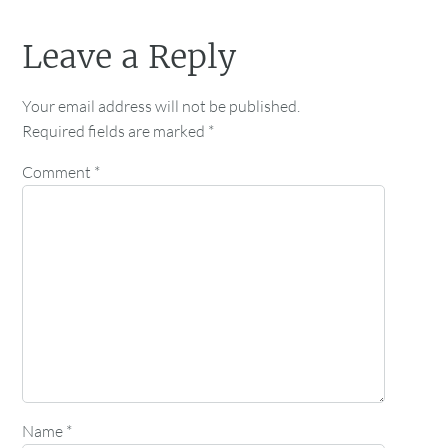
Leave a Reply
Your email address will not be published.
Required fields are marked
*
Comment
*
Name
*