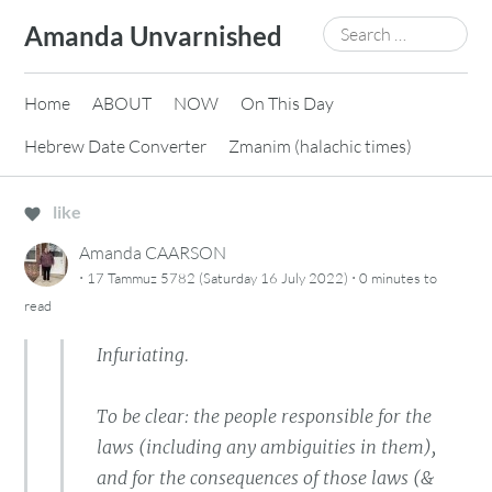
Skip
Search
Amanda Unvarnished
to
for:
content
Home
ABOUT
NOW
On This Day
Hebrew Date Converter
Zmanim (halachic times)
like
Amanda CAARSON
·
·
17 Tammuz 5782 (Saturday 16 July 2022)
0 minutes
to
read
Infuriating.
To be clear: the people responsible for the
laws (including any ambiguities in them),
and for the consequences of those laws (&