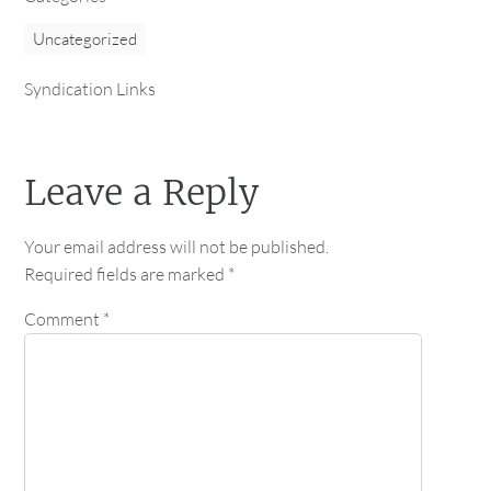
Uncategorized
Syndication Links
Leave a Reply
Your email address will not be published.
Required fields are marked
*
Comment
*