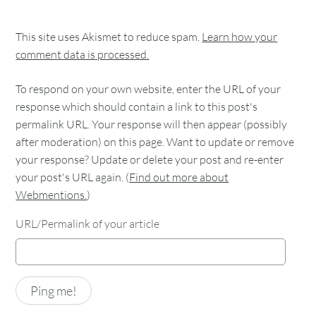
This site uses Akismet to reduce spam.
Learn how your
comment data is processed.
To respond on your own website, enter the URL of your
response which should contain a link to this post's
permalink URL. Your response will then appear (possibly
after moderation) on this page. Want to update or remove
your response? Update or delete your post and re-enter
your post's URL again. (
Find out more about
Webmentions.
)
URL/Permalink of your article