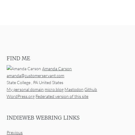
FIND ME
Amanda Carson
amanda@customerservant.com
State College
,
PA
United States
My personal domain
micro.blog
Mastodon
Github
WordPress.org
Federated version of this site
INDIEWEB WEBRING LINKS
Previous