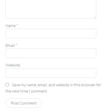
Name
*
Email
*
Website
Save my name, email, and website in this browser for
the next time I comment.