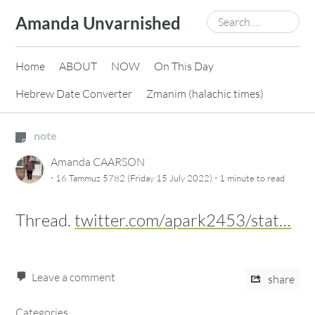
Skip
Search
Amanda Unvarnished
to
for:
content
Home
ABOUT
NOW
On This Day
Hebrew Date Converter
Zmanim (halachic times)
note
Amanda CAARSON
·
·
16 Tammuz 5782 (Friday 15 July 2022)
1 minute
to read
Thread.
twitter.com/apark2453/stat…
Leave a comment
share
Categories