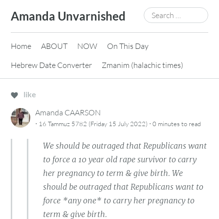
Skip
Search
Amanda Unvarnished
to
for:
content
Home
ABOUT
NOW
On This Day
Hebrew Date Converter
Zmanim (halachic times)
like
Amanda CAARSON
·
·
16 Tammuz 5782 (Friday 15 July 2022)
0 minutes
to read
We should be outraged that Republicans want
to force a 10 year old rape survivor to carry
her pregnancy to term & give birth. We
should be outraged that Republicans want to
force *any one* to carry her pregnancy to
term & give birth.