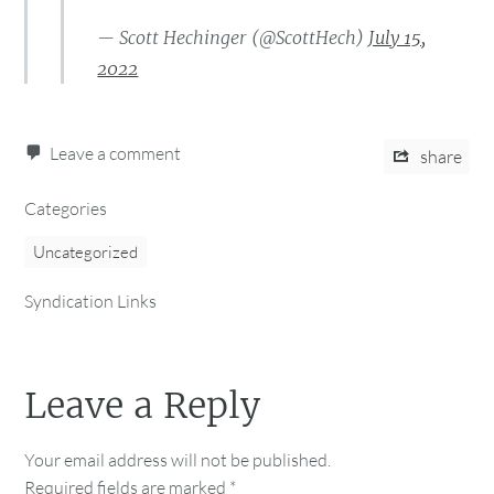
— Scott Hechinger (@ScottHech)
July 15,
2022
Leave a comment
share
Categories
Uncategorized
Syndication Links
Leave a Reply
Your email address will not be published.
Required fields are marked
*