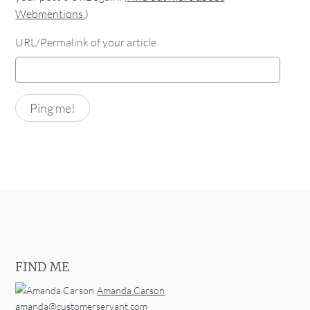
Webmentions.
)
URL/Permalink of your article
FIND ME
Amanda Carson
amanda@customerservant.com