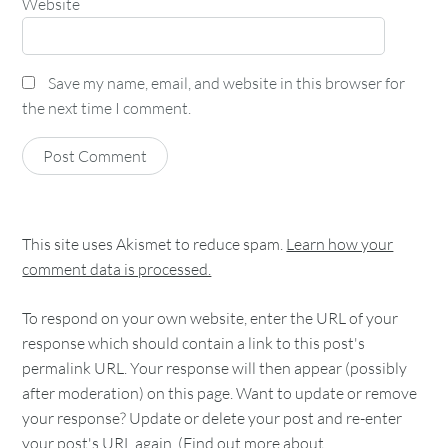
Website
Save my name, email, and website in this browser for
the next time I comment.
This site uses Akismet to reduce spam.
Learn how your
comment data is processed.
To respond on your own website, enter the URL of your
response which should contain a link to this post's
permalink URL. Your response will then appear (possibly
after moderation) on this page. Want to update or remove
your response? Update or delete your post and re-enter
your post's URL again. (
Find out more about