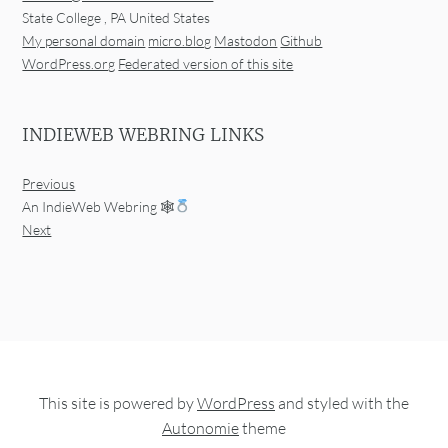
State College
,
PA
United States
My personal domain
micro.blog
Mastodon
Github
WordPress.org
Federated version of this site
INDIEWEB WEBRING LINKS
Previous
An IndieWeb Webring 🕸
Next
This site is powered by
WordPress
and styled with the
Autonomie
theme