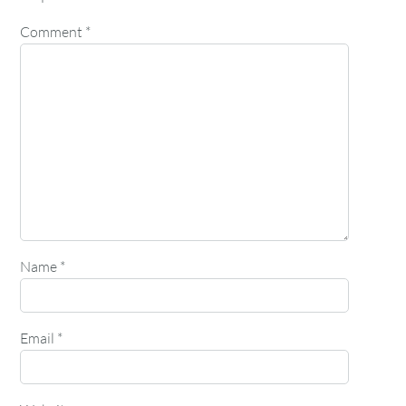
Comment
*
Name
*
Email
*