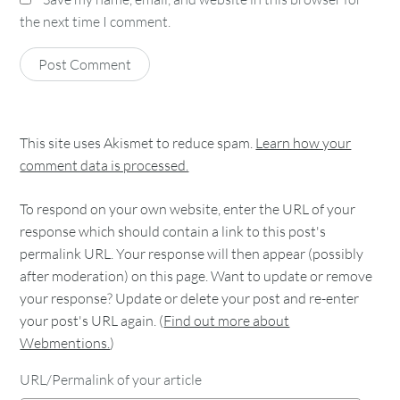
the next time I comment.
This site uses Akismet to reduce spam.
Learn how your
comment data is processed.
To respond on your own website, enter the URL of your
response which should contain a link to this post's
permalink URL. Your response will then appear (possibly
after moderation) on this page. Want to update or remove
your response? Update or delete your post and re-enter
your post's URL again. (
Find out more about
Webmentions.
)
URL/Permalink of your article