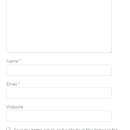
Name
*
Email
*
Website
Save my name, email, and website in this browser for