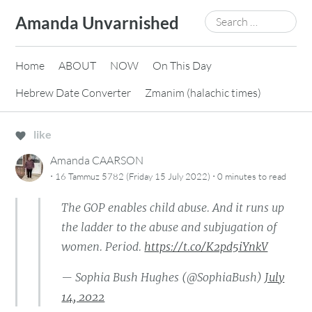
Skip
Search
Amanda Unvarnished
to
for:
content
Home
ABOUT
NOW
On This Day
Hebrew Date Converter
Zmanim (halachic times)
like
Amanda CAARSON
·
·
16 Tammuz 5782 (Friday 15 July 2022)
0 minutes
to read
The GOP enables child abuse. And it runs up
the ladder to the abuse and subjugation of
women. Period.
https://t.co/K2pd5iYnkV
— Sophia Bush Hughes (@SophiaBush)
July
14, 2022