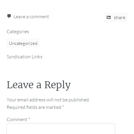
Leave a comment
share
Categories
Uncategorized
Syndication Links
Leave a Reply
Your email address will not be published.
Required fields are marked
*
Comment
*