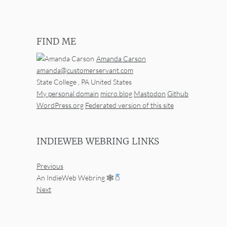
FIND ME
Amanda Carson
amanda@customerservant.com
State College
,
PA
United States
My personal domain
micro.blog
Mastodon
Github
WordPress.org
Federated version of this site
INDIEWEB WEBRING LINKS
Previous
An IndieWeb Webring 🕸
Next