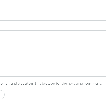
email, and website in this browser for the next time I comment.