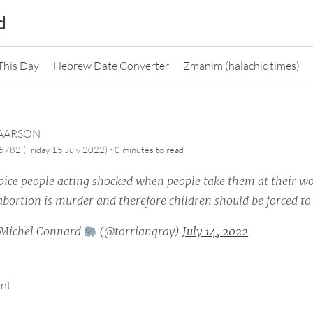
d
This Day
Hebrew Date Converter
Zmanim (halachic times)
CAARSON
·
782 (Friday 15 July 2022)
0 minutes
to read
oice people acting shocked when people take them at their wo
abortion is murder and therefore children should be forced to 
Michel Connard
(@torriangray)
July 14, 2022
ent