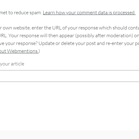
smet to reduce spam.
Learn how your comment data is processed.
 own website, enter the URL of your response which should contain
RL. Your response will then appear (possibly after moderation) o
e your response? Update or delete your post and re-enter your po
bout Webmentions.
)
your article