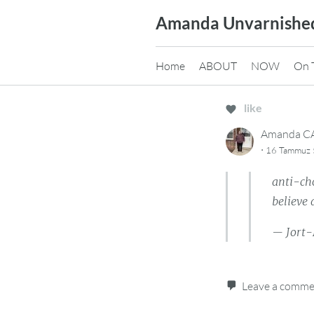
Skip
Amanda Unvarnishe
to
content
Home
ABOUT
NOW
On 
like
Amanda 
·
16 Tammuz 5
anti-ch
believe 
— Jort-
Leave a comm