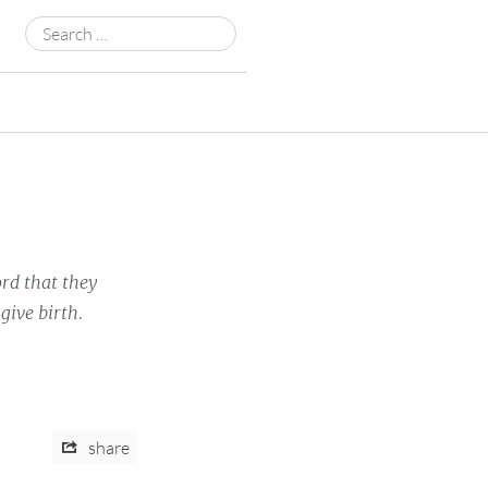
Search
for:
rd that they
give birth.
share