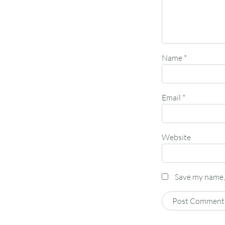
Name
*
Email
*
Website
Save my name, 