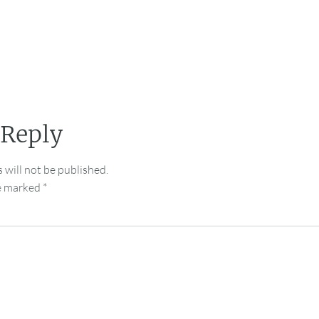
 Reply
 will not be published.
re marked
*