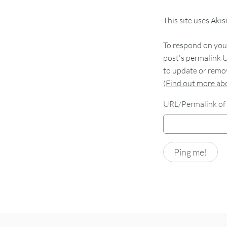
This site uses Aki
To respond on your
post's permalink U
to update or remov
(
Find out more a
URL/Permalink of 