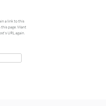
 a link to this
n this page. Want
st's URL again.