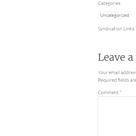
Categories
Uncategorized
Syndication Links
Leave a
Your email address
Required fields a
Comment
*