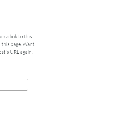
 a link to this
n this page. Want
st's URL again.