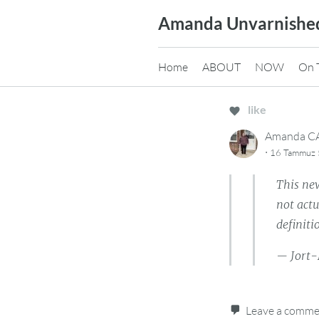
Skip
Amanda Unvarnishe
to
content
Home
ABOUT
NOW
On 
like
Amanda 
·
16 Tammuz 5
This new
not actu
definiti
— Jort-
Leave a comm