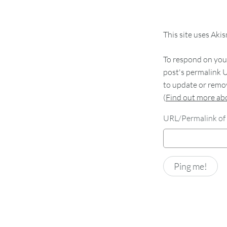
This site uses Aki
To respond on your
post's permalink U
to update or remov
(
Find out more a
URL/Permalink of 