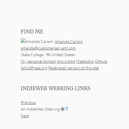
FIND ME
Amanda Carson
amanda@customerservant.com
State College
,
PA
United States
My personal domain
micro.blog
Mastodon
Github
WordPress.org
Federated version of this site
INDIEWEB WEBRING LINKS
Previous
An IndieWeb Webring 🕸
Next