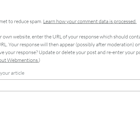
smet to reduce spam.
Learn how your comment data is processed.
 own website, enter the URL of your response which should contain
RL. Your response will then appear (possibly after moderation) o
e your response? Update or delete your post and re-enter your po
bout Webmentions.
)
your article