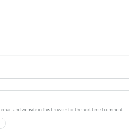
email, and website in this browser for the next time I comment.