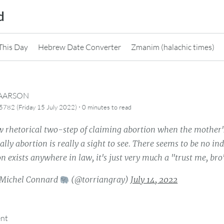
d
This Day
Hebrew Date Converter
Zmanim (halachic times)
CAARSON
·
782 (Friday 15 July 2022)
0 minutes
to read
 rhetorical two-step of claiming abortion when the mother's li
ally abortion is really a sight to see. There seems to be no in
on exists anywhere in law, it's just very much a "trust me, bro
Michel Connard
(@torriangray)
July 14, 2022
ent