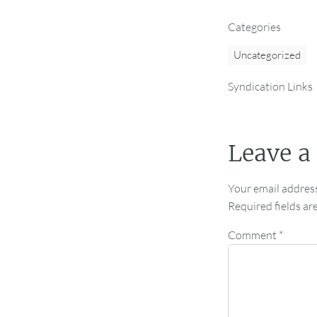
Categories
Uncategorized
Syndication Links
Leave a
Your email address
Required fields a
Comment
*