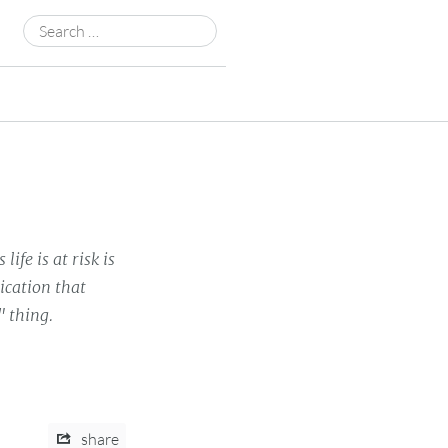
Search
for:
fe is at risk is
dication that
" thing.
share