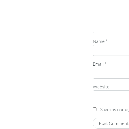
Name
*
Email
*
Website
Save my name, 