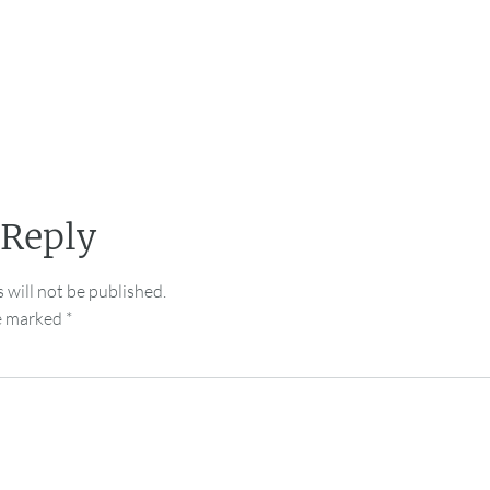
 Reply
 will not be published.
re marked
*