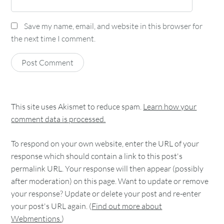
Save my name, email, and website in this browser for
the next time I comment.
This site uses Akismet to reduce spam.
Learn how your
comment data is processed.
To respond on your own website, enter the URL of your
response which should contain a link to this post's
permalink URL. Your response will then appear (possibly
after moderation) on this page. Want to update or remove
your response? Update or delete your post and re-enter
your post's URL again. (
Find out more about
Webmentions.
)