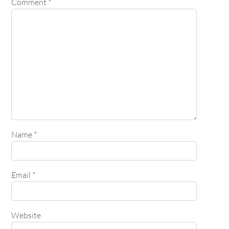
Comment
*
Name
*
Email
*
Website