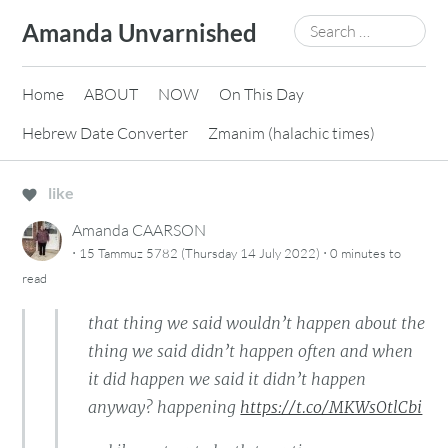
Skip
Search
Amanda Unvarnished
to
for:
content
Home
ABOUT
NOW
On This Day
Hebrew Date Converter
Zmanim (halachic times)
like
Amanda CAARSON
·
·
15 Tammuz 5782 (Thursday 14 July 2022)
0 minutes
to
read
that thing we said wouldn’t happen about the
thing we said didn’t happen often and when
it did happen we said it didn’t happen
anyway? happening
https://t.co/MKWsOtlCbi