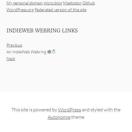
My personal domain
micro.blog
Mastodon
Github
WordPress.org
Federated version of this site
INDIEWEB WEBRING LINKS
Previous
An IndieWeb Webring 🕸
Next
This site is powered by
WordPress
and styled with the
Autonomie
theme