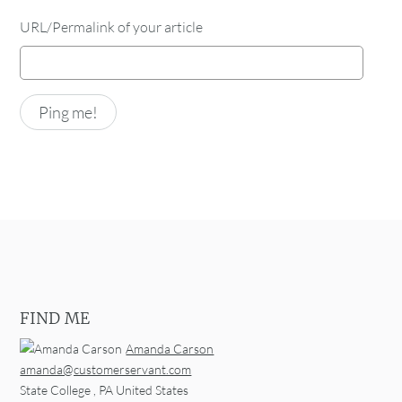
URL/Permalink of your article
FIND ME
Amanda Carson
amanda@customerservant.com
State College
,
PA
United States