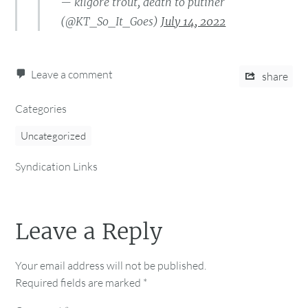
— kilgore trout, death to putiner
(@KT_So_It_Goes)
July 14, 2022
Leave a comment
share
Categories
Uncategorized
Syndication Links
Leave a Reply
Your email address will not be published.
Required fields are marked
*