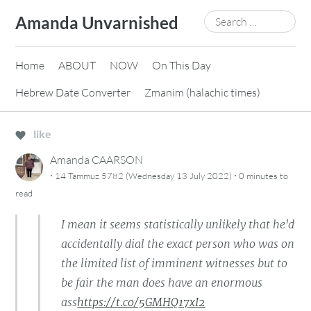
Skip
Search
Amanda Unvarnished
to
for:
content
Home
ABOUT
NOW
On This Day
Hebrew Date Converter
Zmanim (halachic times)
like
Amanda CAARSON
·
·
14 Tammuz 5782 (Wednesday 13 July 2022)
0 minutes
to
read
I mean it seems statistically unlikely that he'd
accidentally dial the exact person who was on
the limited list of imminent witnesses but to
be fair the man does have an enormous
ass
https://t.co/5GMHQ17xI2