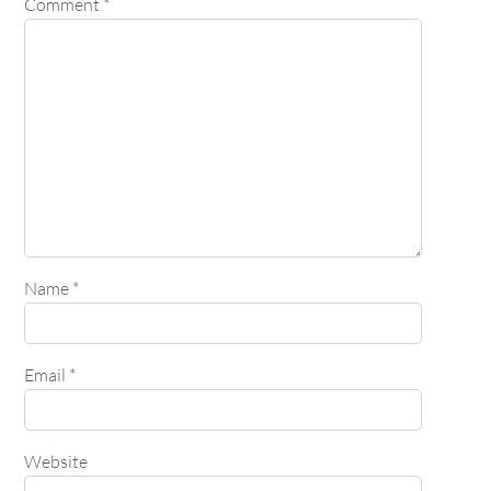
Comment
*
Name
*
Email
*
Website