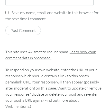
Save my name, email, and website in this browser for
the next time I comment.
This site uses Akismet to reduce spam.
Learn how your
comment data is processed.
To respond on your own website, enter the URL of your
response which should contain a link to this post's
permalink URL. Your response will then appear (possibly
after moderation) on this page. Want to update or remove
your response? Update or delete your post and re-enter
your post's URL again. (
Find out more about
Webmentions.
)