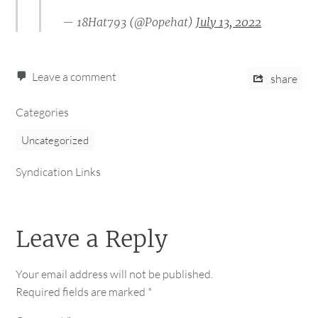
— 18Hat793 (@Popehat)
July 13, 2022
Leave a comment
share
Categories
Uncategorized
Syndication Links
Leave a Reply
Your email address will not be published.
Required fields are marked
*