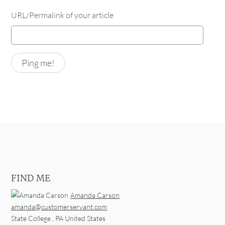
URL/Permalink of your article
FIND ME
Amanda Carson
amanda@customerservant.com
State College
,
PA
United States