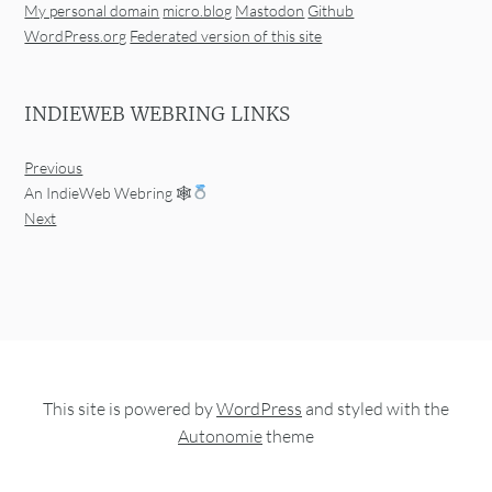
My personal domain
micro.blog
Mastodon
Github
WordPress.org
Federated version of this site
INDIEWEB WEBRING LINKS
Previous
An IndieWeb Webring 🕸
Next
This site is powered by
WordPress
and styled with the
Autonomie
theme