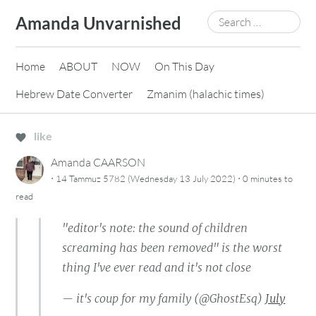
Skip
Search
Amanda Unvarnished
to
for:
content
Home
ABOUT
NOW
On This Day
Hebrew Date Converter
Zmanim (halachic times)
like
Amanda CAARSON
·
·
14 Tammuz 5782 (Wednesday 13 July 2022)
0 minutes
to
read
"editor's note: the sound of children
screaming has been removed" is the worst
thing I've ever read and it's not close
— it's coup for my family (@GhostEsq)
July