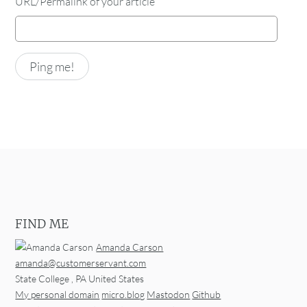
URL/Permalink of your article
FIND ME
Amanda Carson
amanda@customerservant.com
State College
,
PA
United States
My personal domain
micro.blog
Mastodon
Github