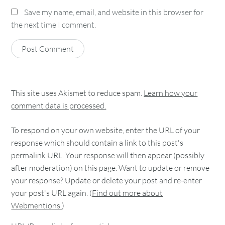
Save my name, email, and website in this browser for
the next time I comment.
This site uses Akismet to reduce spam.
Learn how your
comment data is processed.
To respond on your own website, enter the URL of your
response which should contain a link to this post's
permalink URL. Your response will then appear (possibly
after moderation) on this page. Want to update or remove
your response? Update or delete your post and re-enter
your post's URL again. (
Find out more about
Webmentions.
)