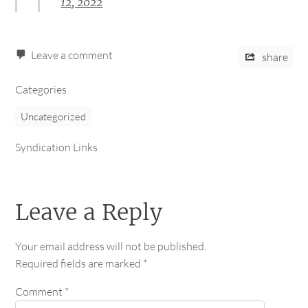
12, 2022
Leave a comment
share
Categories
Uncategorized
Syndication Links
Leave a Reply
Your email address will not be published.
Required fields are marked
*
Comment
*