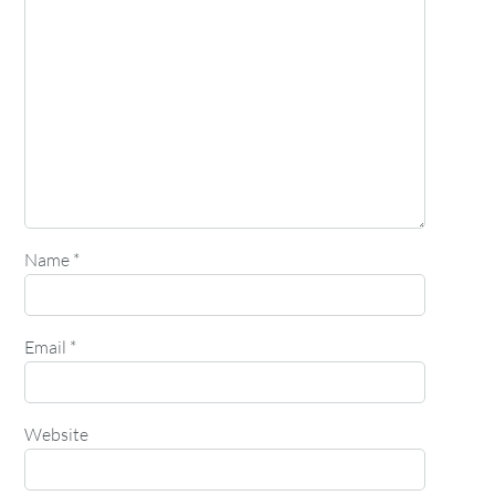
Name
*
Email
*
Website