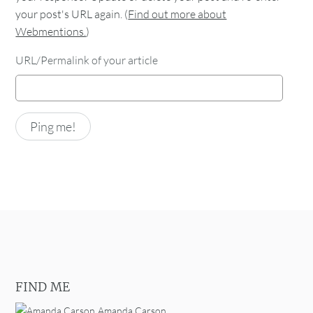
your post's URL again. (
Find out more about
Webmentions.
)
URL/Permalink of your article
FIND ME
Amanda Carson