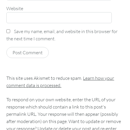
Website
Save my name, email, and website in this browser for
the next time I comment.
This site uses Akismet to reduce spam.
Learn how your
comment data is processed.
To respond on your own website, enter the URL of your
response which should contain a link to this post's
permalink URL. Your response will then appear (possibly
after moderation) on this page. Want to update or remove
your response? Update or delete your post and re-enter