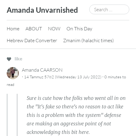
Skip
Search
Amanda Unvarnished
to
for:
content
Home
ABOUT
NOW
On This Day
Hebrew Date Converter
Zmanim (halachic times)
like
Amanda CAARSON
·
·
14 Tammuz 5782 (Wednesday 13 July 2022)
0 minutes
to
read
Sure is cute how the folks who went all in on
the "It's fake so there's no reason to act like
this is a problem with the system" defense
are making an aggressive point of not
acknowledging this bit here.