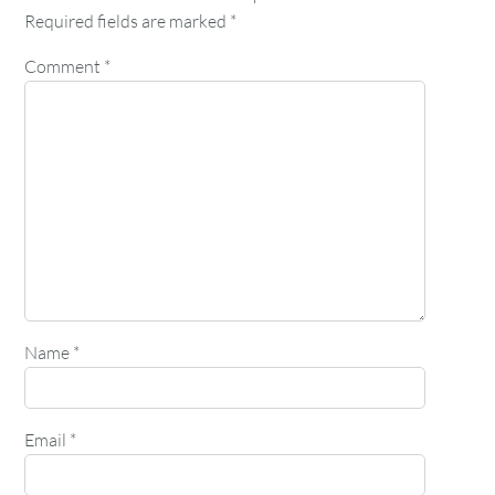
Required fields are marked
*
Comment
*
Name
*
Email
*