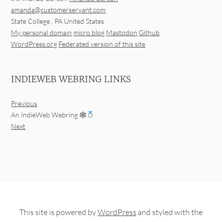
amanda@customerservant.com
State College
,
PA
United States
My personal domain
micro.blog
Mastodon
Github
WordPress.org
Federated version of this site
INDIEWEB WEBRING LINKS
Previous
An IndieWeb Webring 🕸
Next
This site is powered by
WordPress
and styled with the