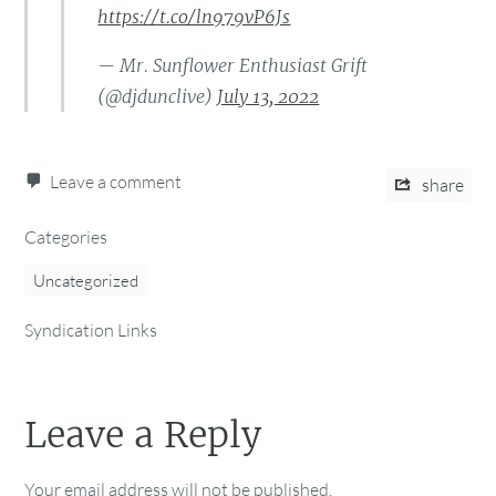
https://t.co/ln979vP6Js
— Mr. Sunflower Enthusiast Grift
(@djdunclive)
July 13, 2022
Leave a comment
share
Categories
Uncategorized
Syndication Links
Leave a Reply
Your email address will not be published.