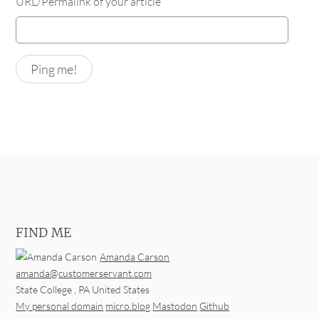
URL/Permalink of your article
FIND ME
Amanda Carson
amanda@customerservant.com
State College
,
PA
United States
My personal domain
micro.blog
Mastodon
Github