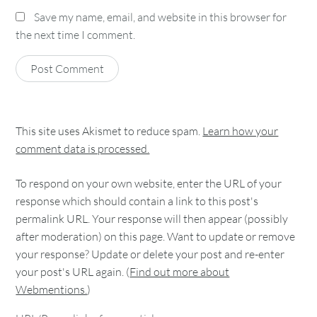
Save my name, email, and website in this browser for
the next time I comment.
This site uses Akismet to reduce spam.
Learn how your
comment data is processed.
To respond on your own website, enter the URL of your
response which should contain a link to this post's
permalink URL. Your response will then appear (possibly
after moderation) on this page. Want to update or remove
your response? Update or delete your post and re-enter
your post's URL again. (
Find out more about
Webmentions.
)