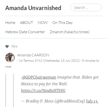
Skip
Search
Amanda Unvarnished
to
for:
content
Home
ABOUT
NOW
On This Day
Hebrew Date Converter
Zmanim (halachic times)
like
Amanda CAARSON
·
·
14 Tammuz 5782 (Wednesday 13 July 2022)
0 minutes
to
read
.
@GOPChairwoman
imagine that. Biden got
Mexico to pay for the Wall.
https://t.co/NpxBsNTbYG
— Bradley P. Moss (@BradMossEsq)
July 13,