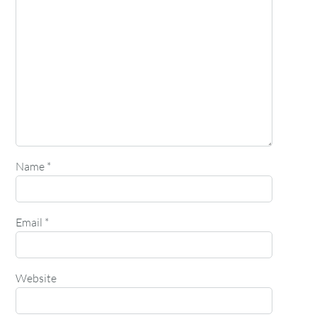
Name
*
Email
*
Website