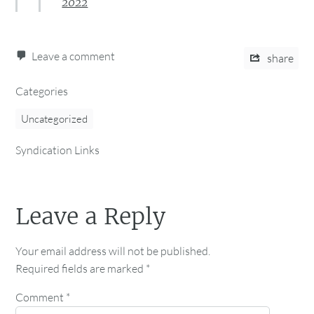
2022
Leave a comment
share
Categories
Uncategorized
Syndication Links
Leave a Reply
Your email address will not be published.
Required fields are marked
*
Comment
*