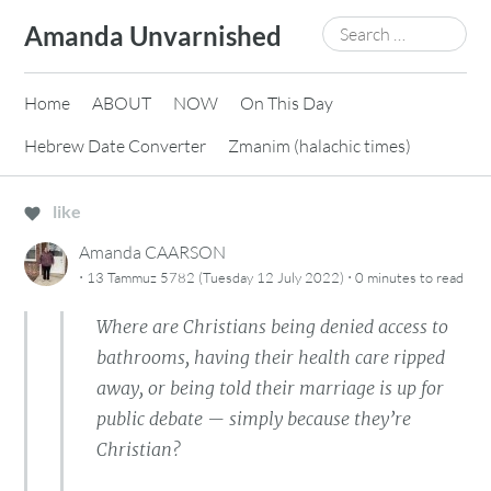
Skip
Search
Amanda Unvarnished
to
for:
content
Home
ABOUT
NOW
On This Day
Hebrew Date Converter
Zmanim (halachic times)
like
Amanda CAARSON
·
·
13 Tammuz 5782 (Tuesday 12 July 2022)
0 minutes
to read
Where are Christians being denied access to
bathrooms, having their health care ripped
away, or being told their marriage is up for
public debate — simply because they’re
Christian?