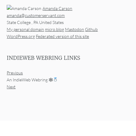
Amanda Carson
amanda@customerservant.com
State College
,
PA
United States
My personal domain
micro.blog
Mastodon
Github
WordPress.org
Federated version of this site
INDIEWEB WEBRING LINKS
Previous
An IndieWeb Webring 🕸
Next