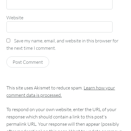
Website
Save my name, email, and website in this browser for
the next time I comment.
This site uses Akismet to reduce spam.
Learn how your
comment data is processed.
To respond on your own website, enter the URL of your
response which should contain a link to this post's
permalink URL. Your response will then appear (possibly