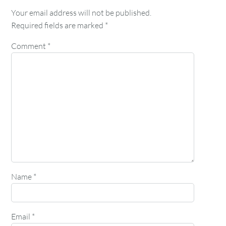
Your email address will not be published.
Required fields are marked
*
Comment
*
Name
*
Email
*