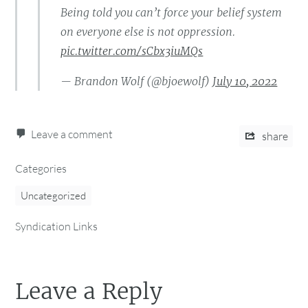
Being told you can’t force your belief system
on everyone else is not oppression.
pic.twitter.com/sCbx3iuMQs
— Brandon Wolf (@bjoewolf)
July 10, 2022
Leave a comment
share
Categories
Uncategorized
Syndication Links
Leave a Reply