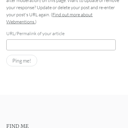
after moderation) on this page. Want to update or remove
your response? Update or delete your post and re-enter
your post's URL again. (
Find out more about
Webmentions.
)
URL/Permalink of your article
FIND ME