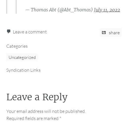
— Thomas Abt (@Abt_Thomas)
July 11, 2022
Leave a comment
share
Categories
Uncategorized
Syndication Links
Leave a Reply
Your email address will not be published.
Required fields are marked
*