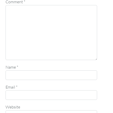
Comment
*
Name
*
Email
*
Website