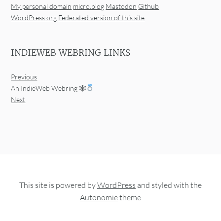
My personal domain
micro.blog
Mastodon
Github
WordPress.org
Federated version of this site
INDIEWEB WEBRING LINKS
Previous
An IndieWeb Webring 🕸
Next
This site is powered by
WordPress
and styled with the
Autonomie
theme