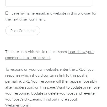
Save my name, email, and website in this browser for
the next time I comment.
This site uses Akismet to reduce spam.
Learn how your
comment data is processed.
To respond on your own website, enter the URL of your
response which should contain a link to this post's
permalink URL. Your response will then appear (possibly
after moderation) on this page. Want to update or remove
your response? Update or delete your post and re-enter
your post's URL again. (
Find out more about
Webmentions.
)