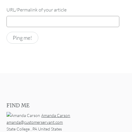
URL/Permalink of your article
FIND ME
Amanda Carson
amanda@customerservant.com
State College
,
PA
United States