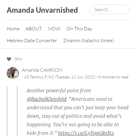
Skip
Search
Amanda Unvarnished
to
for:
content
Home
ABOUT
NOW
On This Day
Hebrew Date Converter
Zmanim (halachic times)
like
Amanda CAARSON
·
·
13 Tammuz 5782 (Tuesday 12 July 2022)
0 minutes
to read
Another powerful point from
@RachelKleinfeld
: "Americans need to
understand that you can’t just keep your head
down, stay out of politics and avoid what’s
happening. You’re not going to be able to
hide from it."
https://t.co/L5YgpG8nN2