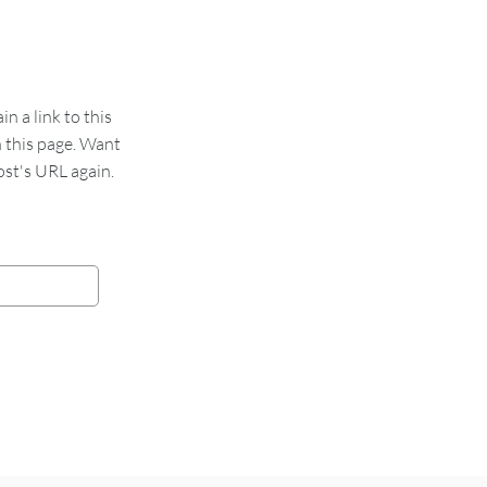
 a link to this
n this page. Want
st's URL again.