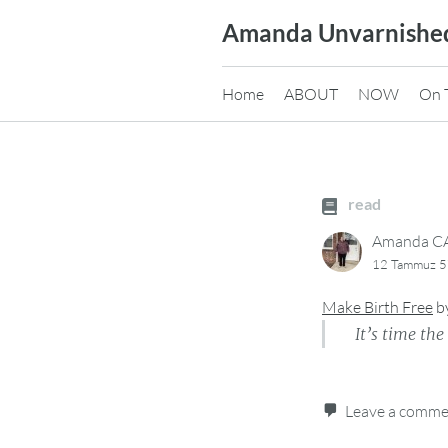
Skip
Amanda Unvarnishe
to
content
Home
ABOUT
NOW
On 
read
Amanda 
12 Tammuz 5
Make Birth Free
b
It’s time th
Leave a comm