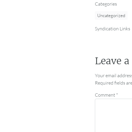
Categories
Uncategorized
Syndication Links
Leave a
Your email address
Required fields a
Comment
*