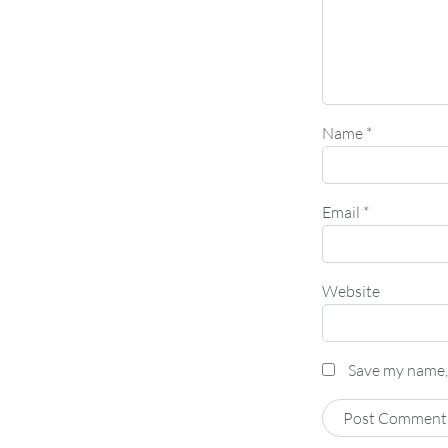
Name
*
Email
*
Website
Save my name, 