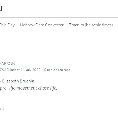
d
This Day
Hebrew Date Converter
Zmanim (halachic times)
CAARSON
·
782 (Monday 11 July 2022)
0 minutes
to read
y
Elizabeth Bruenig
e pro-life movement chose life.
ent