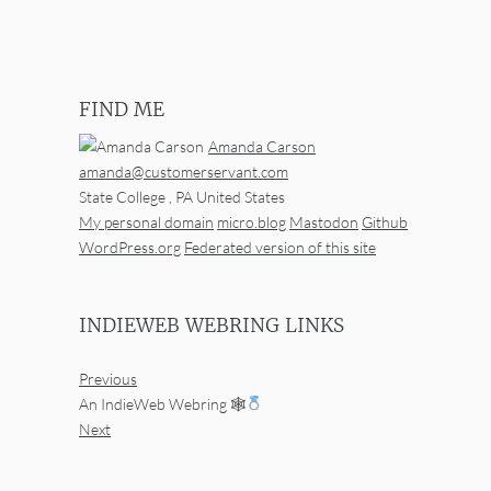
FIND ME
Amanda Carson
amanda@customerservant.com
State College
,
PA
United States
My personal domain
micro.blog
Mastodon
Github
WordPress.org
Federated version of this site
INDIEWEB WEBRING LINKS
Previous
An IndieWeb Webring 🕸
Next