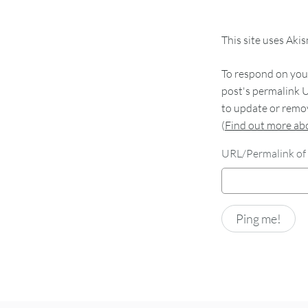
This site uses Aki
To respond on your
post's permalink U
to update or remov
(
Find out more a
URL/Permalink of 