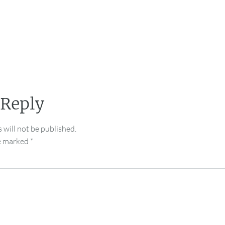
 Reply
 will not be published.
re marked
*