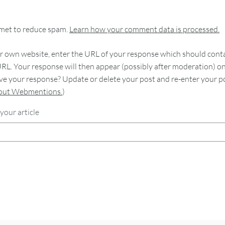
smet to reduce spam.
Learn how your comment data is processed.
 own website, enter the URL of your response which should contain
RL. Your response will then appear (possibly after moderation) o
e your response? Update or delete your post and re-enter your po
bout Webmentions.
)
your article