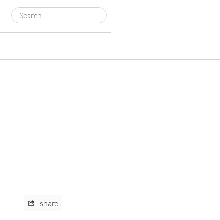
Search
for:
share