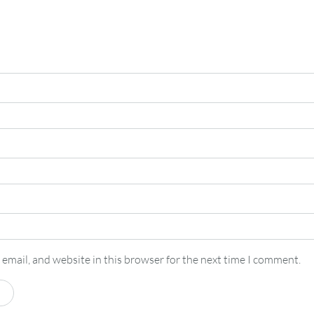
email, and website in this browser for the next time I comment.