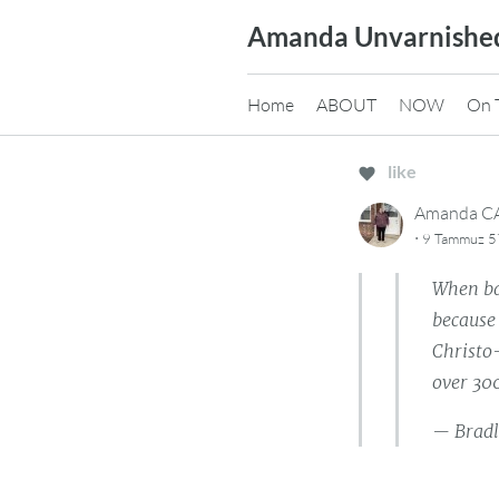
Skip
Amanda Unvarnishe
to
content
Home
ABOUT
NOW
On 
like
Amanda 
·
9 Tammuz 57
When bat
because 
Christo-
over 300
— Bradl