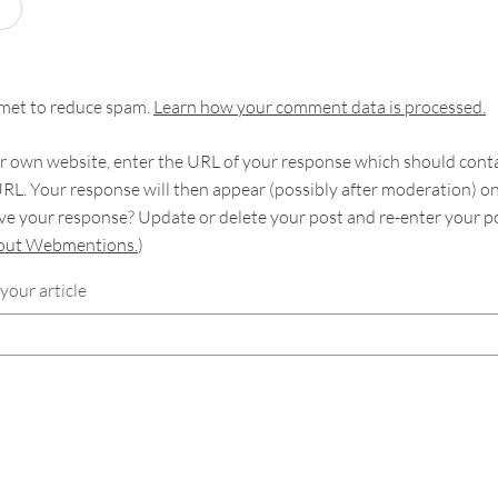
smet to reduce spam.
Learn how your comment data is processed.
 own website, enter the URL of your response which should contain
RL. Your response will then appear (possibly after moderation) o
e your response? Update or delete your post and re-enter your po
bout Webmentions.
)
your article