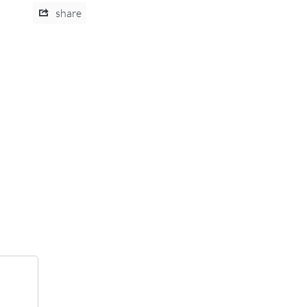
share