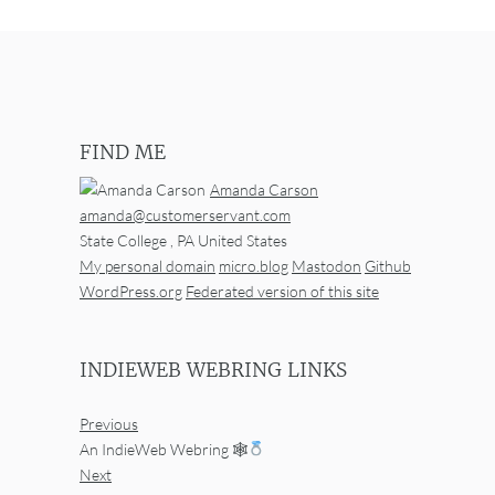
FIND ME
Amanda Carson
amanda@customerservant.com
State College
,
PA
United States
My personal domain
micro.blog
Mastodon
Github
WordPress.org
Federated version of this site
INDIEWEB WEBRING LINKS
Previous
An IndieWeb Webring 🕸
Next