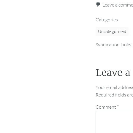
Leave a comm
Categories
Uncategorized
Syndication Links
Leave a
Your email address
Required fields a
Comment
*