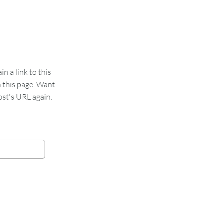
 a link to this
n this page. Want
st's URL again.