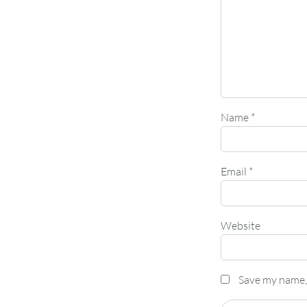
Name
*
Email
*
Website
Save my name, 