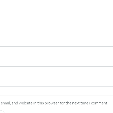
email, and website in this browser for the next time I comment.