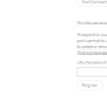
This site uses Aki
To respond on your
post's permalink U
to update or remov
(
Find out more a
URL/Permalink of 