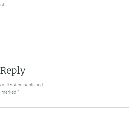
ent
 Reply
 will not be published.
re marked
*