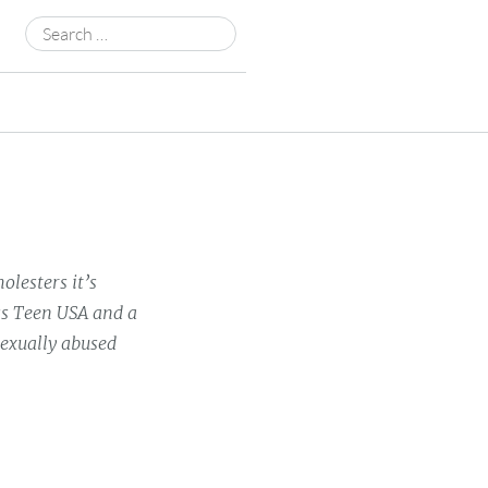
Search
for:
olesters it’s
ss Teen USA and a
sexually abused