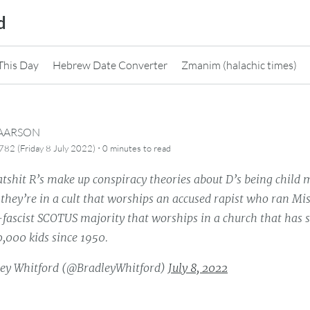
d
This Day
Hebrew Date Converter
Zmanim (halachic times)
CAARSON
·
82 (Friday 8 July 2022)
0 minutes
to read
shit R’s make up conspiracy theories about D’s being child m
they’re in a cult that worships an accused rapist who ran Mi
fascist SCOTUS majority that worships in a church that has 
,000 kids since 1950.
ey Whitford (@BradleyWhitford)
July 8, 2022