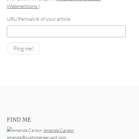
Webmentions.
)
URL/Permalink of your article
FIND ME
Amanda Carson
amanda@customerservant.com