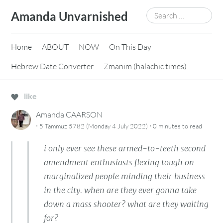
Skip
Search
Amanda Unvarnished
to
for:
content
Home
ABOUT
NOW
On This Day
Hebrew Date Converter
Zmanim (halachic times)
like
Amanda CAARSON
·
·
5 Tammuz 5782 (Monday 4 July 2022)
0 minutes
to read
i only ever see these armed-to-teeth second
amendment enthusiasts flexing tough on
marginalized people minding their business
in the city. when are they ever gonna take
down a mass shooter? what are they waiting
for?