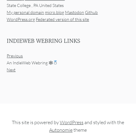
State College
,
PA
United States
My personal domain
micro.blog
Mastodon
Github
WordPress.org
Federated version of this site
INDIEWEB WEBRING LINKS
Previous
An IndieWeb Webring 🕸
Next
This site is powered by
WordPress
and styled with the
Autonomie
theme