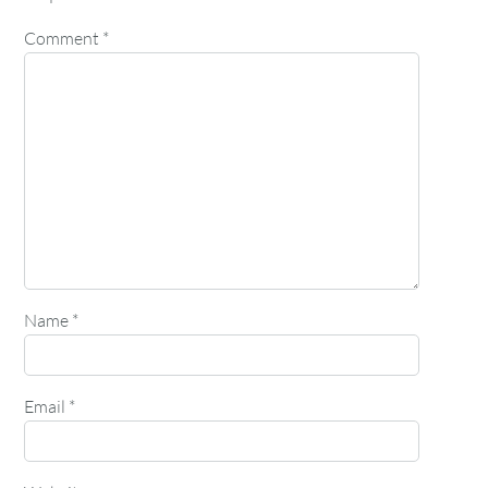
Comment
*
Name
*
Email
*