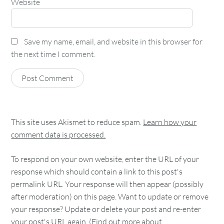
Website
Save my name, email, and website in this browser for
the next time I comment.
This site uses Akismet to reduce spam.
Learn how your
comment data is processed.
To respond on your own website, enter the URL of your
response which should contain a link to this post's
permalink URL. Your response will then appear (possibly
after moderation) on this page. Want to update or remove
your response? Update or delete your post and re-enter
your post's URL again. (
Find out more about