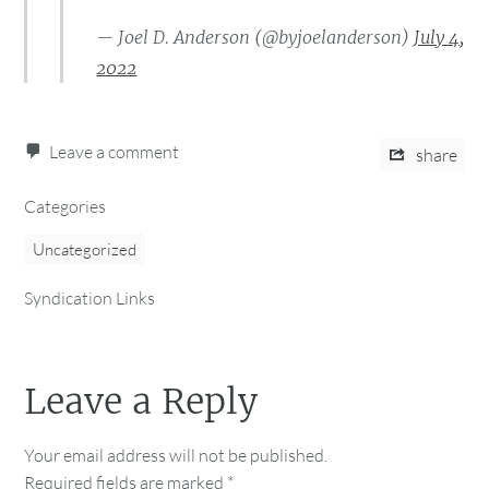
— Joel D. Anderson (@byjoelanderson)
July 4,
2022
Leave a comment
share
Categories
Uncategorized
Syndication Links
Leave a Reply
Your email address will not be published.
Required fields are marked
*