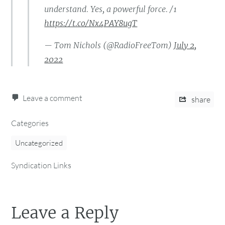
understand. Yes, a powerful force. /1
https://t.co/Nx4PAY8ugT
— Tom Nichols (@RadioFreeTom)
July 2,
2022
Leave a comment
share
Categories
Uncategorized
Syndication Links
Leave a Reply