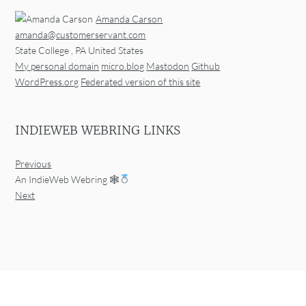
Amanda Carson
amanda@customerservant.com
State College
,
PA
United States
My personal domain
micro.blog
Mastodon
Github
WordPress.org
Federated version of this site
INDIEWEB WEBRING LINKS
Previous
An IndieWeb Webring 🕸
Next