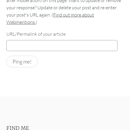
after moderation) on this page. Want to update or remove
your response? Update or delete your post and re-enter
your post's URL again. (
Find out more about
Webmentions.
)
URL/Permalink of your article
FIND ME