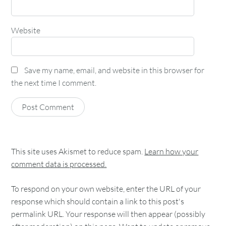
Website
Save my name, email, and website in this browser for
the next time I comment.
This site uses Akismet to reduce spam.
Learn how your
comment data is processed.
To respond on your own website, enter the URL of your
response which should contain a link to this post's
permalink URL. Your response will then appear (possibly