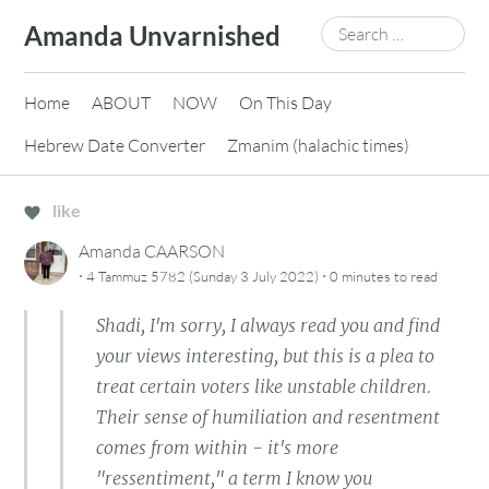
Skip
Search
Amanda Unvarnished
to
for:
content
Home
ABOUT
NOW
On This Day
Hebrew Date Converter
Zmanim (halachic times)
like
Amanda CAARSON
·
·
4 Tammuz 5782 (Sunday 3 July 2022)
0 minutes
to read
Shadi, I'm sorry, I always read you and find
your views interesting, but this is a plea to
treat certain voters like unstable children.
Their sense of humiliation and resentment
comes from within - it's more
"ressentiment," a term I know you