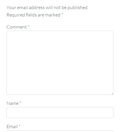
Your email address will not be published.
Required fields are marked
*
Comment
*
Name
*
Email
*