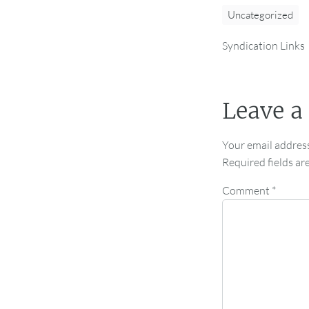
Uncategorized
Syndication Links
Leave a
Your email address
Required fields a
Comment
*