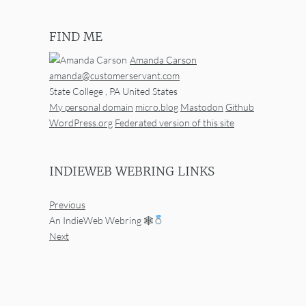
FIND ME
Amanda Carson
amanda@customerservant.com
State College
,
PA
United States
My personal domain
micro.blog
Mastodon
Github
WordPress.org
Federated version of this site
INDIEWEB WEBRING LINKS
Previous
An IndieWeb Webring 🕸
Next