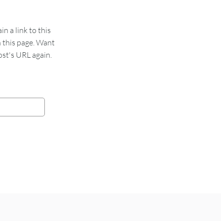
 a link to this
n this page. Want
st's URL again.