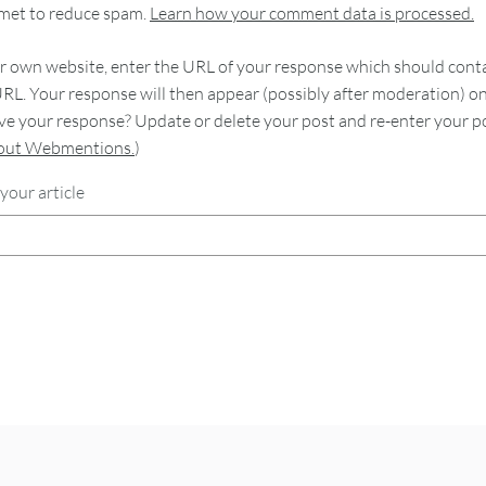
smet to reduce spam.
Learn how your comment data is processed.
 own website, enter the URL of your response which should contain
RL. Your response will then appear (possibly after moderation) o
e your response? Update or delete your post and re-enter your po
bout Webmentions.
)
your article