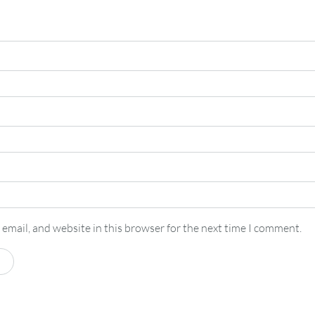
email, and website in this browser for the next time I comment.