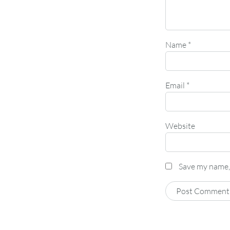
Name
*
Email
*
Website
Save my name, 