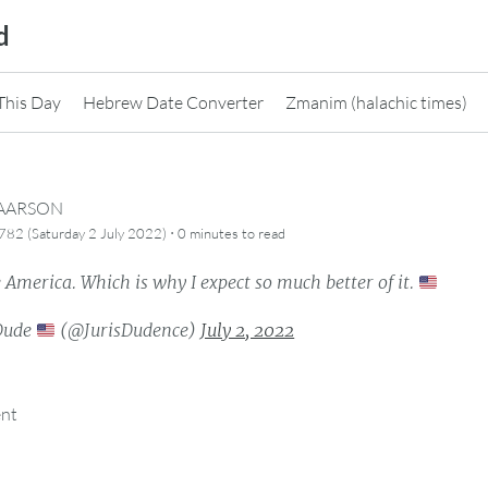
d
This Day
Hebrew Date Converter
Zmanim (halachic times)
CAARSON
·
82 (Saturday 2 July 2022)
0 minutes
to read
e America. Which is why I expect so much better of it.
Dude
(@JurisDudence)
July 2, 2022
ent