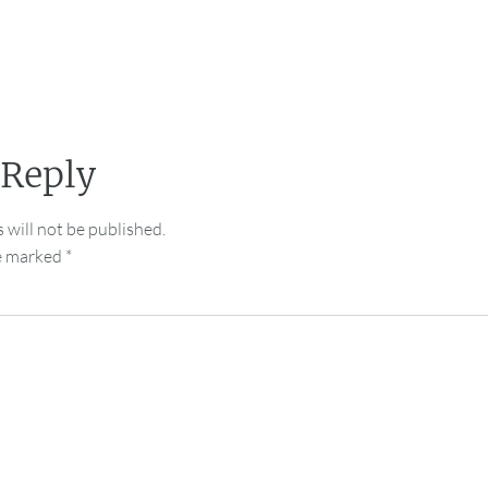
 Reply
 will not be published.
re marked
*