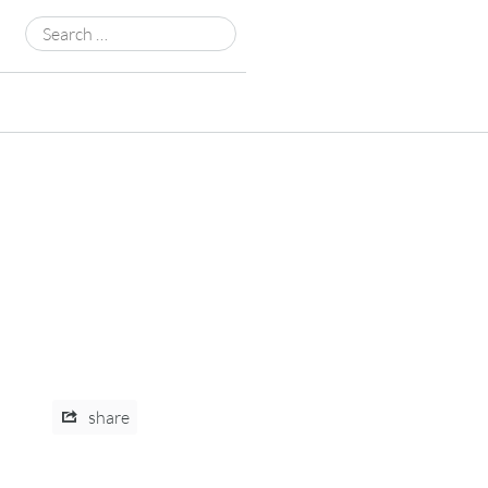
Search
for:
share