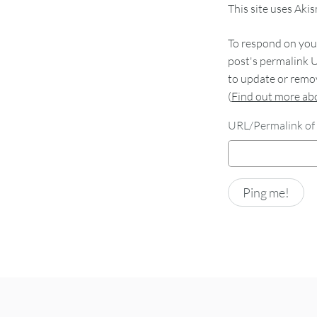
This site uses Aki
To respond on your
post's permalink U
to update or remov
(
Find out more a
URL/Permalink of 