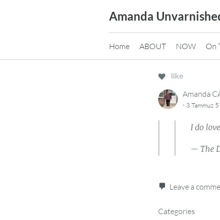
Skip
Amanda Unvarnishe
to
content
Home
ABOUT
NOW
On 
like
Amanda 
·
3 Tammuz 57
I do lov
— The 
Leave a comm
Categories