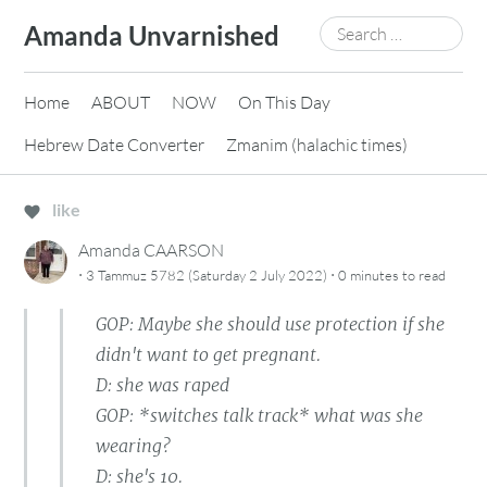
Skip
Search
Amanda Unvarnished
to
for:
content
Home
ABOUT
NOW
On This Day
Hebrew Date Converter
Zmanim (halachic times)
like
Amanda CAARSON
·
·
3 Tammuz 5782 (Saturday 2 July 2022)
0 minutes
to read
GOP: Maybe she should use protection if she
didn't want to get pregnant.
D: she was raped
GOP: *switches talk track* what was she
wearing?
D: she's 10.