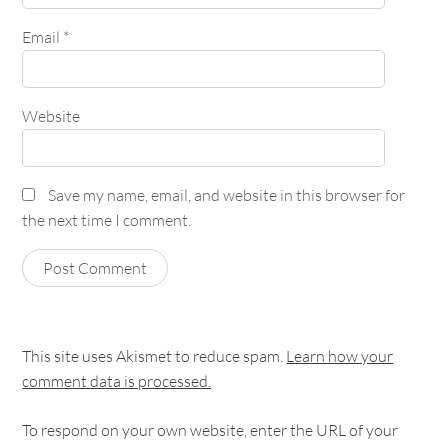
Email
*
Website
Save my name, email, and website in this browser for
the next time I comment.
This site uses Akismet to reduce spam.
Learn how your
comment data is processed.
To respond on your own website, enter the URL of your