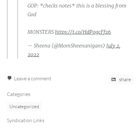
GOP: *checks notes* this is a blessing from
God
MONSTERS
https://t.co/HdP0gcFf26
— Sheena (@MomSheenanigans)
July 2,
2022
Leave a comment
share
Categories
Uncategorized
Syndication Links