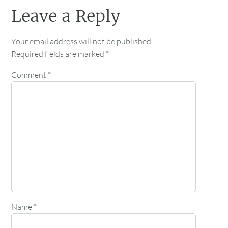
Leave a Reply
Your email address will not be published.
Required fields are marked
*
Comment
*
Name
*