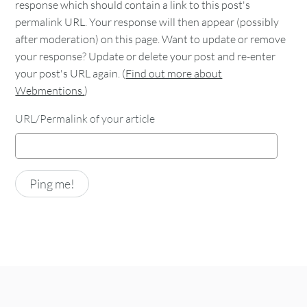
response which should contain a link to this post's
permalink URL. Your response will then appear (possibly
after moderation) on this page. Want to update or remove
your response? Update or delete your post and re-enter
your post's URL again. (
Find out more about
Webmentions.
)
URL/Permalink of your article