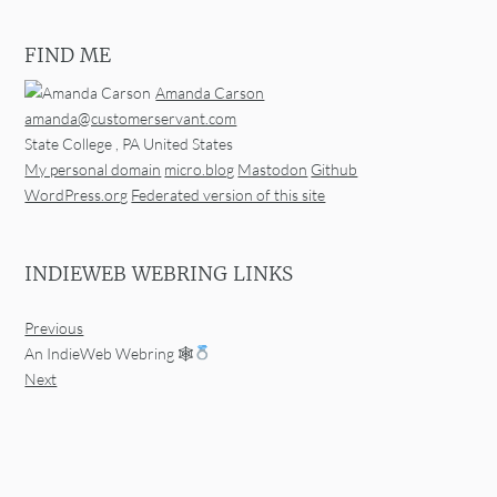
FIND ME
Amanda Carson
amanda@customerservant.com
State College
,
PA
United States
My personal domain
micro.blog
Mastodon
Github
WordPress.org
Federated version of this site
INDIEWEB WEBRING LINKS
Previous
An IndieWeb Webring 🕸
Next