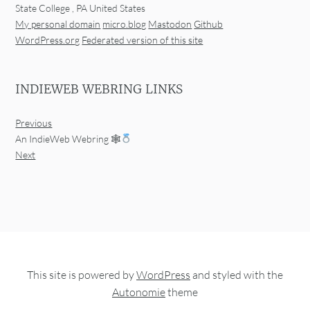
State College
,
PA
United States
My personal domain
micro.blog
Mastodon
Github
WordPress.org
Federated version of this site
INDIEWEB WEBRING LINKS
Previous
An IndieWeb Webring 🕸
Next
This site is powered by
WordPress
and styled with the
Autonomie
theme