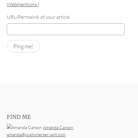
Webmentions.
)
URL/Permalink of your article
FIND ME
Amanda Carson
amanda@customerservant.com