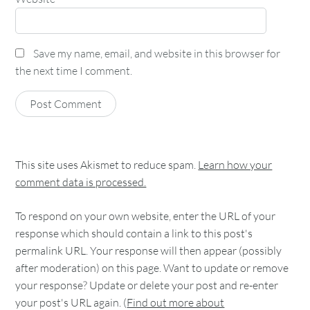
Save my name, email, and website in this browser for
the next time I comment.
This site uses Akismet to reduce spam.
Learn how your
comment data is processed.
To respond on your own website, enter the URL of your
response which should contain a link to this post's
permalink URL. Your response will then appear (possibly
after moderation) on this page. Want to update or remove
your response? Update or delete your post and re-enter
your post's URL again. (
Find out more about