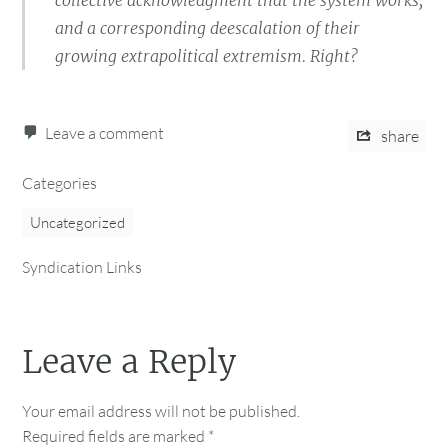
collective acknowledgment that the system works,
and a corresponding deescalation of their
growing extrapolitical extremism. Right?
Leave a comment
share
Categories
Uncategorized
Syndication Links
Leave a Reply
Your email address will not be published.
Required fields are marked
*