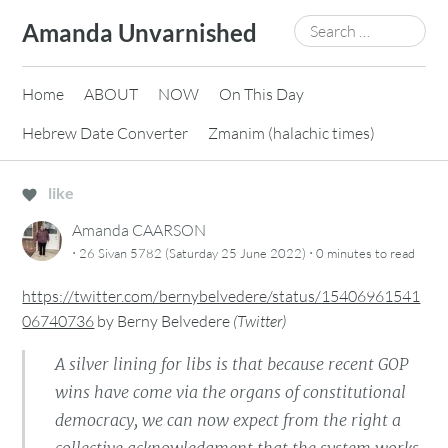
Skip
Search
Amanda Unvarnished
to
for:
content
Home
ABOUT
NOW
On This Day
Hebrew Date Converter
Zmanim (halachic times)
like
Amanda CAARSON
·
·
26 Sivan 5782 (Saturday 25 June 2022)
0 minutes
to read
https://twitter.com/bernybelvedere/status/15406961541
06740736
by
Berny Belvedere
(
Twitter
)
A silver lining for libs is that because recent GOP
wins have come via the organs of constitutional
democracy, we can now expect from the right a