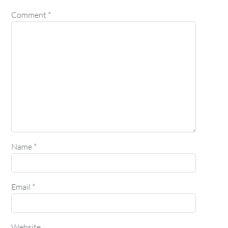
Comment
*
Name
*
Email
*
Website