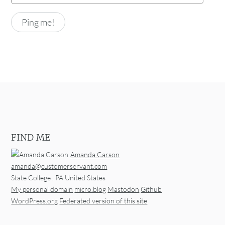
FIND ME
Amanda Carson
amanda@customerservant.com
State College
,
PA
United States
My personal domain
micro.blog
Mastodon
Github
WordPress.org
Federated version of this site