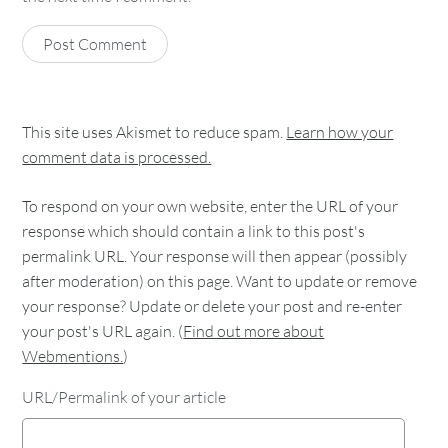
This site uses Akismet to reduce spam.
Learn how your
comment data is processed.
To respond on your own website, enter the URL of your
response which should contain a link to this post's
permalink URL. Your response will then appear (possibly
after moderation) on this page. Want to update or remove
your response? Update or delete your post and re-enter
your post's URL again. (
Find out more about
Webmentions.
)
URL/Permalink of your article