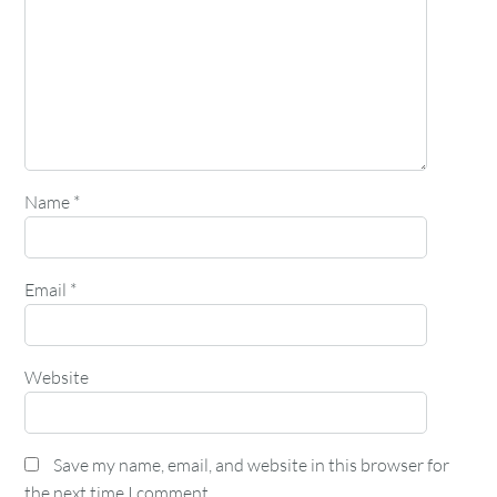
Name
*
Email
*
Website
Save my name, email, and website in this browser for
the next time I comment.