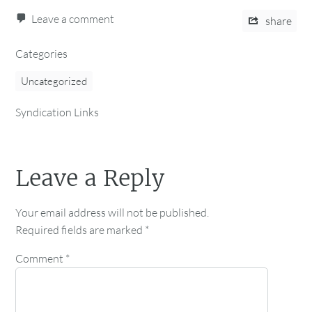
Leave a comment
share
Categories
Uncategorized
Syndication Links
Leave a Reply
Your email address will not be published.
Required fields are marked
*
Comment
*