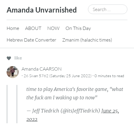
Skip
Search
Amanda Unvarnished
to
for:
content
Home
ABOUT
NOW
On This Day
Hebrew Date Converter
Zmanim (halachic times)
like
Amanda CAARSON
·
·
26 Sivan 5782 (Saturday 25 June 2022)
0 minutes
to read
time to play America's favorite game, "what
the fuck am I waking up to now"
— Jeff Tiedrich (@itsJeffTiedrich)
June 25,
2022